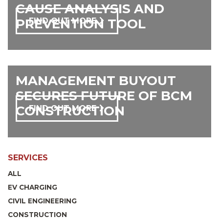
CAUSE ANALYSIS AND
PREVENTION TOOL
FIND OUT MORE
MANAGEMENT BUYOUT
SECURES FUTURE OF BCM
CONSTRUCTION
FIND OUT MORE
SERVICES
ALL
EV CHARGING
CIVIL ENGINEERING
CONSTRUCTION