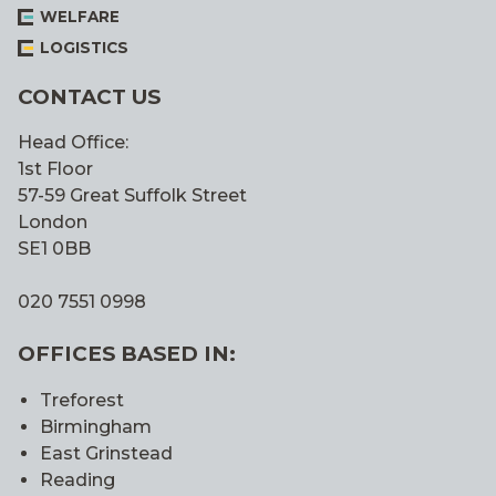
WELFARE
LOGISTICS
CONTACT US
Head Office:
1st Floor
57-59 Great Suffolk Street
London
SE1 0BB
020 7551 0998
OFFICES BASED IN:
Treforest
Birmingham
East Grinstead
Reading