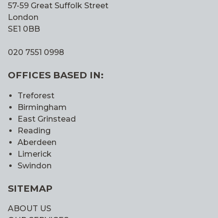
57-59 Great Suffolk Street
London
SE1 0BB
020 7551 0998
OFFICES BASED IN:
Treforest
Birmingham
East Grinstead
Reading
Aberdeen
Limerick
Swindon
SITEMAP
ABOUT US