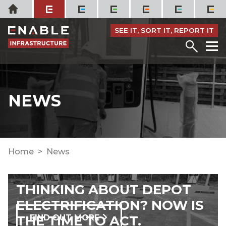
Skip
Home
to
content
SEE IT, SORT IT, REPORT IT
Menu
M
NEWS
Home
News
THINKING ABOUT DEPOT
ELECTRIFICATION? NOW IS
THE TIME TO ACT.
FIND OUT MORE