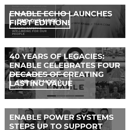
ENABLE ECHO LAUNCHES
FIRST EDITION!
FIND OUT MORE
40 YEARS OF LEGACIES:
ENABLE CELEBRATES FOUR
DECADES OF CREATING
LASTING VALUE
FIND OUT MORE
ENABLE POWER SYSTEMS
STEPS UP TO SUPPORT