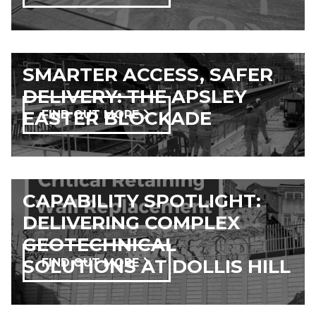
SMARTER ACCESS, SAFER
DELIVERY: THE APSLEY
EASTER BLOCKADE
FIND OUT MORE
CAPABILITY SPOTLIGHT:
DELIVERING COMPLEX
GEOTECHNICAL
SOLUTIONS AT DOLLIS HILL
FIND OUT MORE