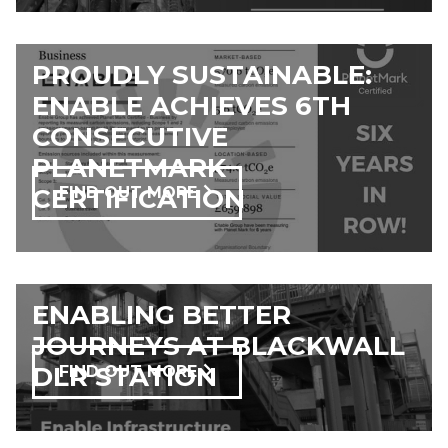
PROUDLY SUSTAINABLE:
ENABLE ACHIEVES 6TH
CONSECUTIVE
PLANETMARK
CERTIFICATION
FIND OUT MORE
ENABLING BETTER
JOURNEYS AT BLACKWALL
DLR STATION
FIND OUT MORE