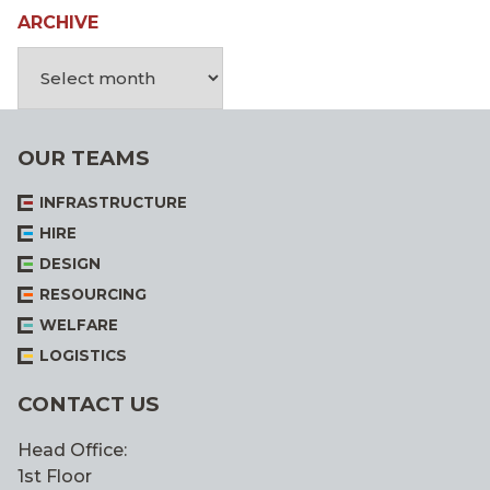
ARCHIVE
OUR TEAMS
INFRASTRUCTURE
HIRE
DESIGN
RESOURCING
WELFARE
LOGISTICS
CONTACT US
Head Office:
1st Floor