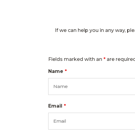
If we can help you in any way, plea
Fields marked with an
*
are require
Name
*
Email
*