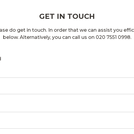
GET IN TOUCH
se do get in touch. In order that we can assist you effici
below. Alternatively, you can call us on 020 7551 0998.
d