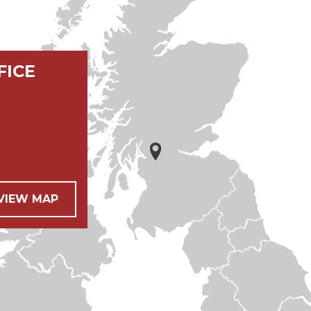
FICE
 VIEW MAP