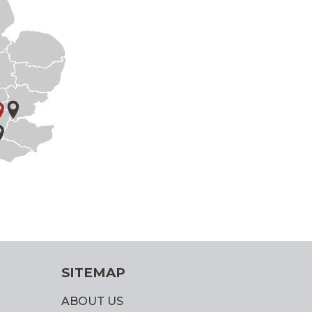
SITEMAP
ABOUT US