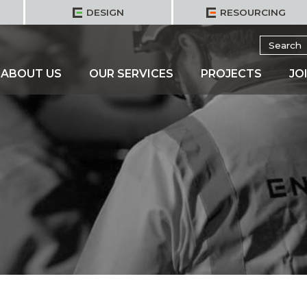
DESIGN
RESOURCING
Search
for:
ABOUT US
OUR SERVICES
PROJECTS
JO