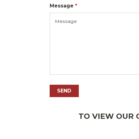
Message
*
TO VIEW OUR O