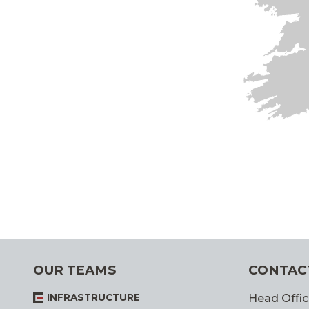
OUR TEAMS
CONTAC
INFRASTRUCTURE
Head Offic