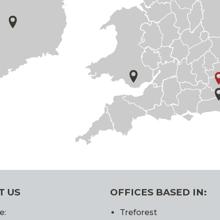
T US
OFFICES BASED IN:
e:
Treforest