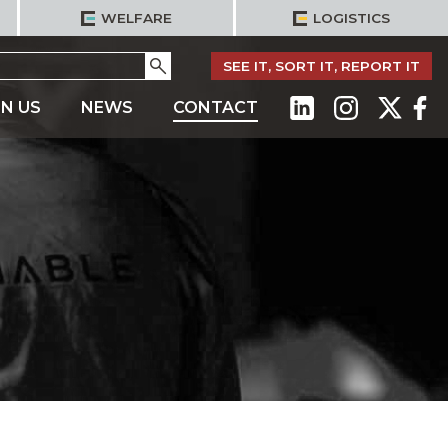
WELFARE
LOGISTICS
Go
SEE IT, SORT IT, REPORT IT
IN US
NEWS
CONTACT