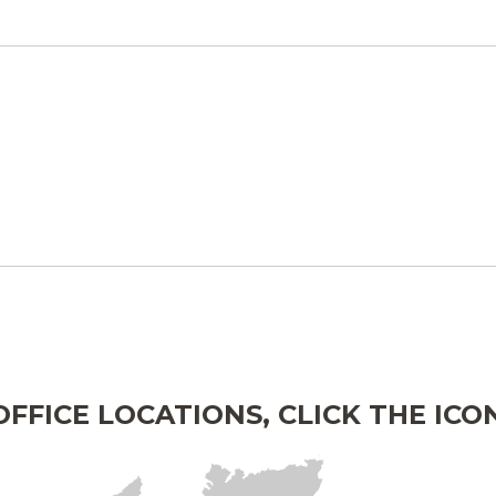
FFICE LOCATIONS, CLICK THE IC