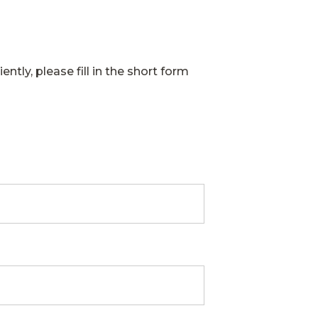
ently, please fill in the short form