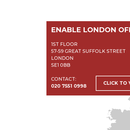
ENABLE LONDON OF
1ST FLOOR
57-59 GREAT SUFFOLK STREET
LONDON
SE1 0BB
CONTACT:
CLICK TO
020 7551 0998