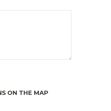
ONS ON THE MAP