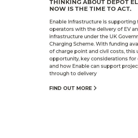
THINKING ABOUT DEPOT EL
NOW IS THE TIME TO ACT.
Enable Infrastructure is supporting
operators with the delivery of EV 
infrastructure under the UK Gover
Charging Scheme. With funding avai
of charge point and civil costs, this
opportunity, key considerations for 
and how Enable can support projec
through to delivery
FIND OUT MORE