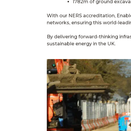
1782m of ground excava
With our NERS accreditation, Enable
networks, ensuring this world-leadi
By delivering forward-thinking infra
sustainable energy in the UK.