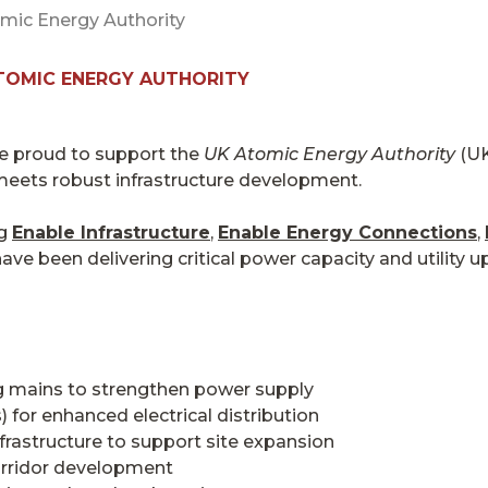
mic Energy Authority
TOMIC ENERGY AUTHORITY
re proud to support the
UK Atomic Energy Authority
(UK
meets robust infrastructure development.
ng
Enable Infrastructure
,
Enable Energy Connections
,
ave been delivering critical power capacity and utility u
ng mains to strengthen power supply
 for enhanced electrical distribution
rastructure to support site expansion
orridor development