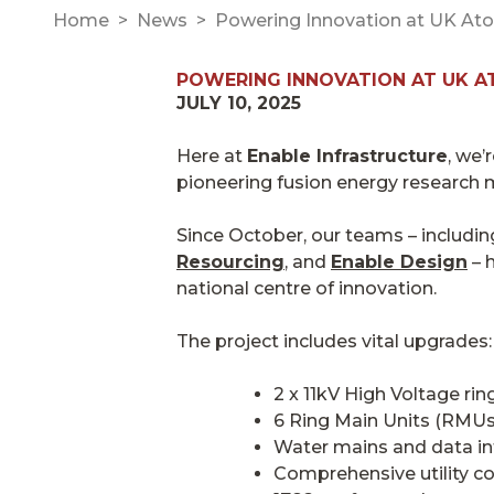
Home
News
Powering Innovation at UK Ato
POWERING INNOVATION AT UK A
JULY 10, 2025
Here at
Enable Infrastructure
, we’
pioneering fusion energy research 
Since October, our teams – includi
Resourcing
, and
Enable Design
– h
national centre of innovation.
The project includes vital upgrades:
2 x 11kV High Voltage ri
6 Ring Main Units (RMUs)
Water mains and data inf
Comprehensive utility c