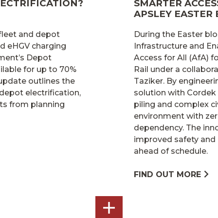
ECTRIFICATION?
SMARTER ACCESS
APSLEY EASTER
 fleet and depot
During the Easter blo
and eHGV charging
Infrastructure and En
nment’s Depot
Access for All (AfA)
lable for up to 70%
Rail under a collabo
 update outlines the
Taziker. By engineer
depot electrification,
solution with Cordek
ts from planning
piling and complex ci
environment with zer
dependency. The inno
improved safety and 
ahead of schedule.
FIND OUT MORE
SEE