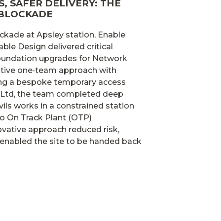
, SAFER DELIVERY: THE
 BLOCKADE
ckade at Apsley station, Enable
able Design delivered critical
 foundation upgrades for Network
rative one‑team approach with
ing a bespoke temporary access
 Ltd, the team completed deep
vils works in a constrained station
o On Track Plant (OTP)
vative approach reduced risk,
enabled the site to be handed back