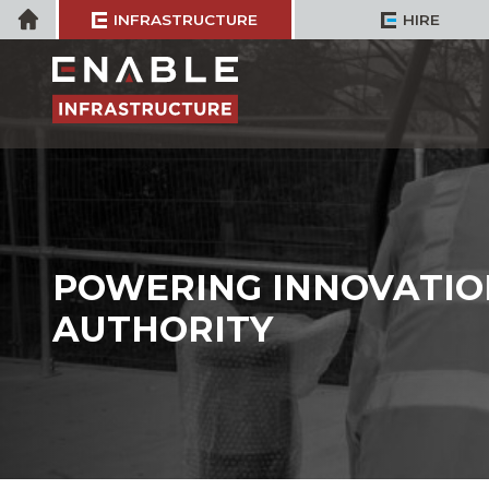
Skip
Home
INFRASTRUCTURE
HIRE
to
content
POWERING INNOVATIO
AUTHORITY