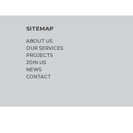
SITEMAP
ABOUT US
OUR SERVICES
PROJECTS
JOIN US
NEWS
CONTACT