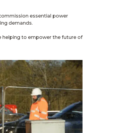
nd commission essential power
owing demands.
’re helping to empower the future of