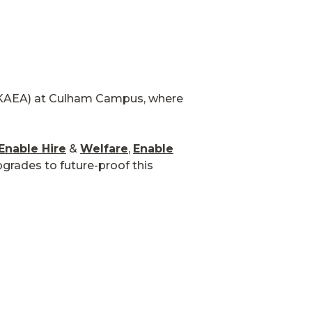
AEA) at Culham Campus, where
Enable Hire
&
Welfare
,
Enable
pgrades to future-proof this