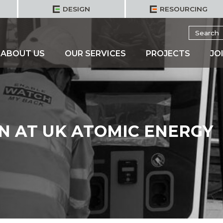
DESIGN
RESOURCING
Search
for:
ABOUT US
OUR SERVICES
PROJECTS
JO
N AT UK ATOMIC ENERGY