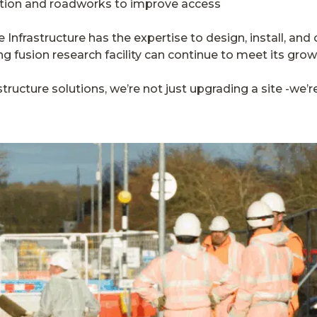
tion and roadworks to improve access
 Infrastructure has the expertise to design, install, a
ng fusion research facility can continue to meet its gr
structure solutions, we’re not just upgrading a site -we