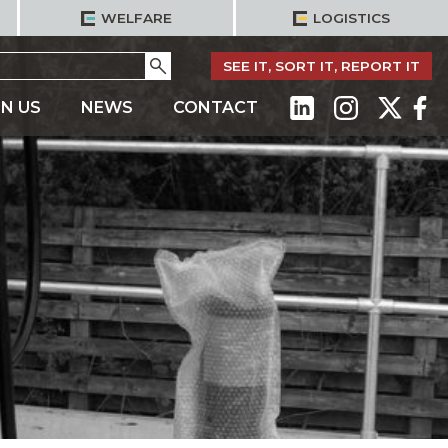
WELFARE
LOGISTICS
Go
SEE IT, SORT IT, REPORT IT
IN US
NEWS
CONTACT