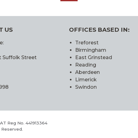
ALL
T US
OFFICES BASED IN:
e:
Treforest
Birmingham
 Suffolk Street
East Grinstead
Reading
Aberdeen
Limerick
0998
Swindon
VAT Reg No. 441913364
s Reserved.