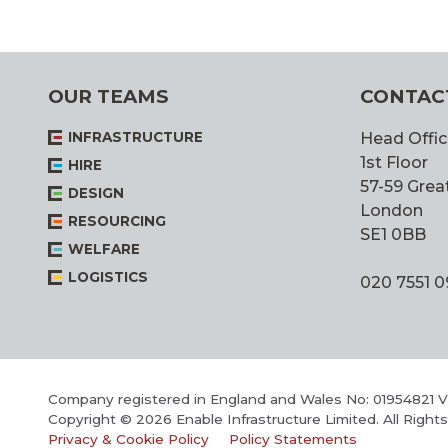
OUR TEAMS
CONTAC
INFRASTRUCTURE
Head Offic
1st Floor
HIRE
57-59 Great
DESIGN
London
RESOURCING
SE1 0BB
WELFARE
LOGISTICS
020 7551 
Company registered in England and Wales No: 01954821 
Copyright © 2026 Enable Infrastructure Limited. All Right
Privacy & Cookie Policy
Policy Statements