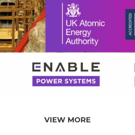
VIEW MORE