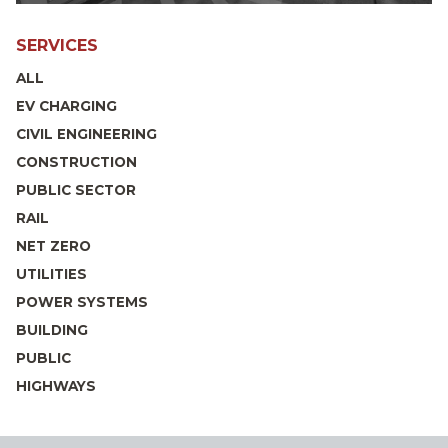
SERVICES
ALL
EV CHARGING
CIVIL ENGINEERING
CONSTRUCTION
PUBLIC SECTOR
RAIL
NET ZERO
UTILITIES
POWER SYSTEMS
BUILDING
PUBLIC
HIGHWAYS