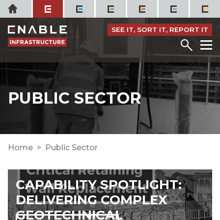
Skip
Home
to
content
SEE IT, SORT IT, REPORT IT
Menu
M
PUBLIC SECTOR
Home
Public Sector
CAPABILITY SPOTLIGHT:
DELIVERING COMPLEX
GEOTECHNICAL