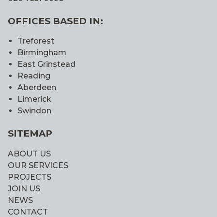
OFFICES BASED IN:
Treforest
Birmingham
East Grinstead
Reading
Aberdeen
Limerick
Swindon
SITEMAP
ABOUT US
OUR SERVICES
PROJECTS
JOIN US
NEWS
CONTACT