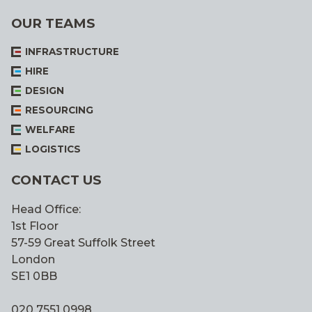
OUR TEAMS
INFRASTRUCTURE
HIRE
DESIGN
RESOURCING
WELFARE
LOGISTICS
CONTACT US
Head Office:
1st Floor
57-59 Great Suffolk Street
London
SE1 0BB
020 7551 0998