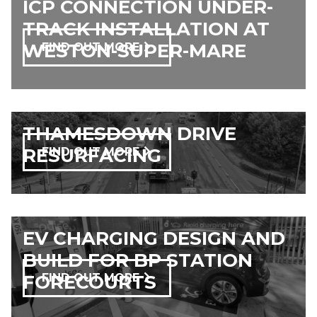
ICP CONNECTION UNDER-
TRACK INSTALLATION AT
WESTON-SUPER-MARE
FIND OUT MORE
THAMESDOWN DRIVE
RESURFACING​
FIND OUT MORE
EV CHARGING DESIGN AND
BUILD FOR BP STATION
FORECOURTS
FIND OUT MORE