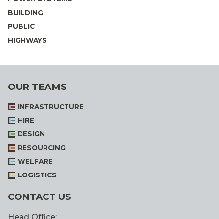
BUILDING
PUBLIC
HIGHWAYS
OUR TEAMS
INFRASTRUCTURE
HIRE
DESIGN
RESOURCING
WELFARE
LOGISTICS
CONTACT US
Head Office: