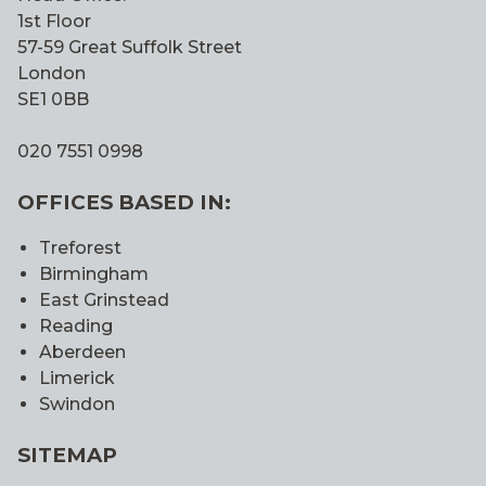
1st Floor
57-59 Great Suffolk Street
London
SE1 0BB
020 7551 0998
OFFICES BASED IN:
Treforest
Birmingham
East Grinstead
Reading
Aberdeen
Limerick
Swindon
SITEMAP