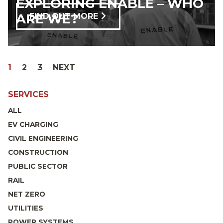
EXPLORING ENABLE – WHO
ARE WE?
FIND OUT MORE
POSTS
PAGE
PAGE
PAGE
PAGE
1
2
3
NEXT
PAGINATION
SERVICES
ALL
EV CHARGING
CIVIL ENGINEERING
CONSTRUCTION
PUBLIC SECTOR
RAIL
NET ZERO
UTILITIES
POWER SYSTEMS