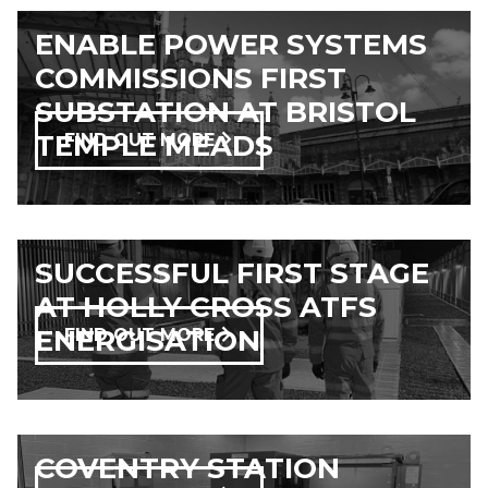
ENABLE POWER SYSTEMS
COMMISSIONS FIRST
SUBSTATION AT BRISTOL
TEMPLE MEADS
FIND OUT MORE
SUCCESSFUL FIRST STAGE
AT HOLLY CROSS ATFS
ENERGISATION
FIND OUT MORE
COVENTRY STATION