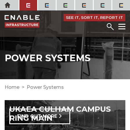
Skip
Home
to
content
SEE IT, SORT IT, REPORT IT
Menu
M
POWER SYSTEMS
Home
Power Systems
UKAEA CULHAM CAMPUS
RING MAIN
FIND OUT MORE