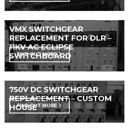
VMX SWITCHGEAR
REPLACEMENT FOR DLR –
11KV AC ECLIPSE
SWITCHBOARD
FIND OUT MORE
750V DC SWITCHGEAR
REPLACEMENT – CUSTOM
HOUSE
FIND OUT MORE