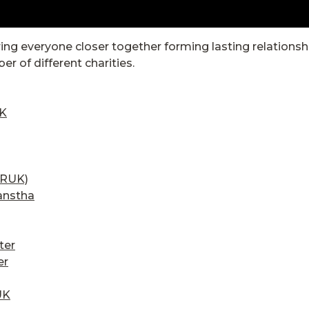
ring everyone closer together forming lasting relations
r of different charities.
UK
CRUK)
anstha
ter
er
UK