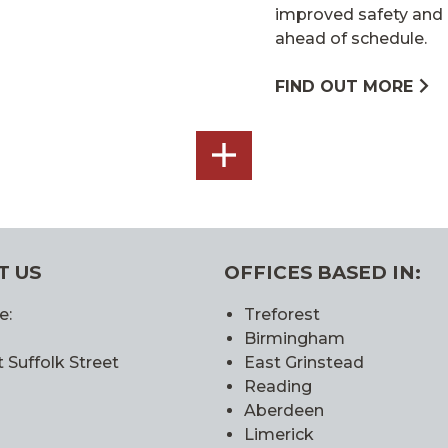
improved safety and 
ahead of schedule.
FIND OUT MORE
SEE
ALL
T US
OFFICES BASED IN:
e:
Treforest
Birmingham
 Suffolk Street
East Grinstead
Reading
Aberdeen
Limerick