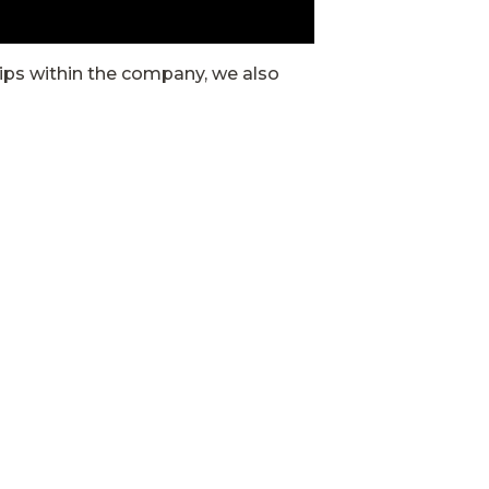
hips within the company, we also