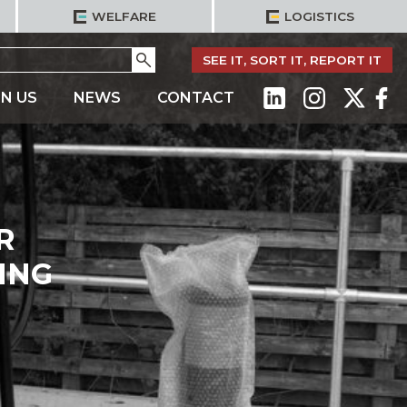
WELFARE
LOGISTICS
Go
SEE IT, SORT IT, REPORT IT
IN US
NEWS
CONTACT
R
ING