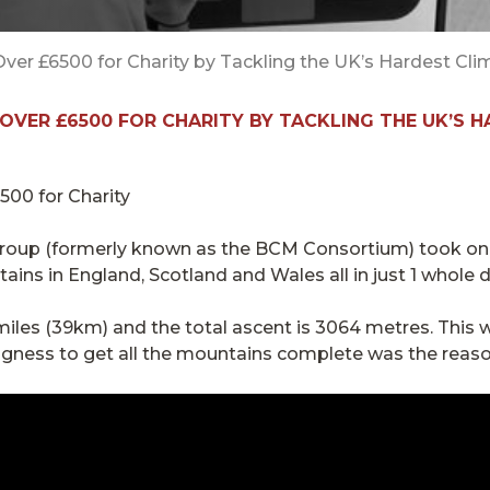
er £6500 for Charity by Tackling the UK’s Hardest Cli
OVER £6500 FOR CHARITY BY TACKLING THE UK’S 
 Group (formerly known as the BCM Consortium) took on
tains in England, Scotland and Wales all in just 1 whole d
iles (39km) and the total ascent is 3064 metres. This 
ngness to get all the mountains complete was the reaso