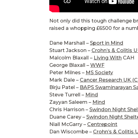
Not only did this tough challenge b
raised a whopping £6500 for a numbe
Dane Marshall –
Sport in Mind
Stuart Jackson –
Crohn’s & Colitis 
Malcolm Blaxall –
Living With
CAH
George Blaxall –
WWF
Peter Milnes –
MS Society
Mark Dale –
Cancer Research UK (
Birju Patel –
BAPS Swaminarayan S
Steve Turrell –
Mind
Zayyan Saleem –
Mind
Chris Harrison –
Swindon Night Shel
Duane Carey –
Swindon Night Shelt
Niall McGarry –
Centrepoint
Dan Wiscombe –
Crohn’s & Colitis 