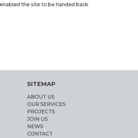
enabled the site to be handed back
SITEMAP
ABOUT US
OUR SERVICES
PROJECTS
JOIN US
NEWS
CONTACT