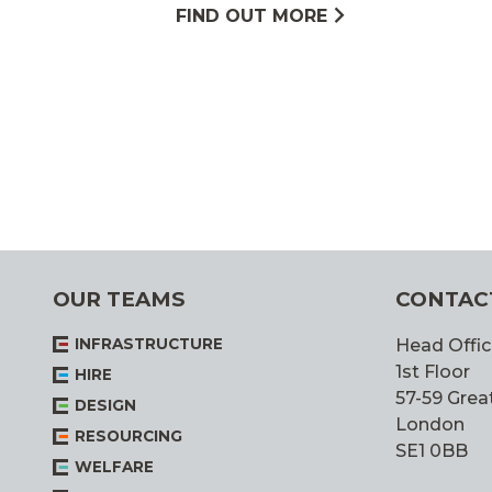
FIND OUT MORE
OUR TEAMS
CONTAC
INFRASTRUCTURE
Head Offic
1st Floor
HIRE
57-59 Great
DESIGN
London
RESOURCING
SE1 0BB
WELFARE