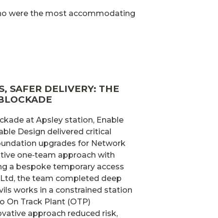
 who were the most accommodating
, SAFER DELIVERY: THE
 BLOCKADE
ckade at Apsley station, Enable
able Design delivered critical
 foundation upgrades for Network
rative one‑team approach with
ing a bespoke temporary access
 Ltd, the team completed deep
vils works in a constrained station
o On Track Plant (OTP)
vative approach reduced risk,