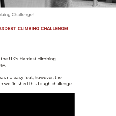
mbing Challenge!
HARDEST CLIMBING CHALLENGE!
 the UK’s Hardest climbing
ay.
was no easy feat, however, the
n we finished this tough challenge.