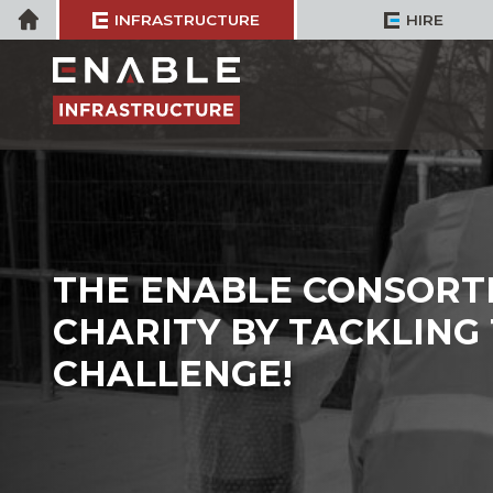
Skip
Home
INFRASTRUCTURE
HIRE
to
content
THE ENABLE CONSORTI
CHARITY BY TACKLING
CHALLENGE!