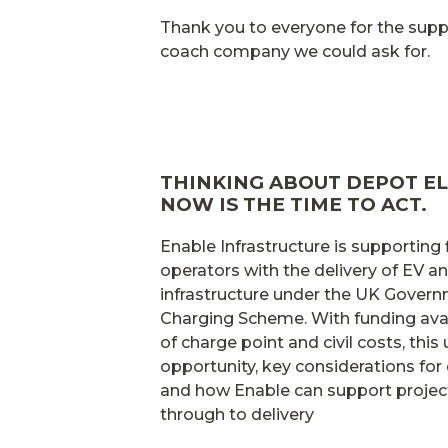
Thank you to everyone for the su
coach company we could ask for.
THINKING ABOUT DEPOT EL
NOW IS THE TIME TO ACT.
Enable Infrastructure is supporting
operators with the delivery of EV 
infrastructure under the UK Gover
Charging Scheme. With funding avai
of charge point and civil costs, this
opportunity, key considerations for 
and how Enable can support projec
through to delivery