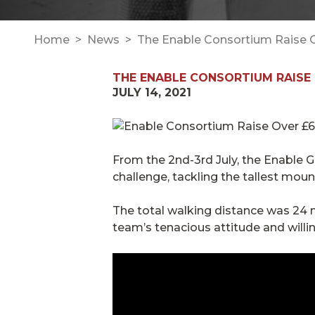
Home
News
The Enable Consortium Raise Ov
THE ENABLE CONSORTIUM RAISE 
JULY 14, 2021
From the 2nd-3rd July, the Enable
challenge, tackling the tallest moun
The total walking distance was 24 m
team’s tenacious attitude and willi