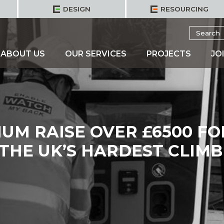
DESIGN
RESOURCING
Search
for:
ABOUT US
OUR SERVICES
PROJECTS
JO
UM RAISE OVER £6500 FO
 THE UK’S HARDEST CLIMB