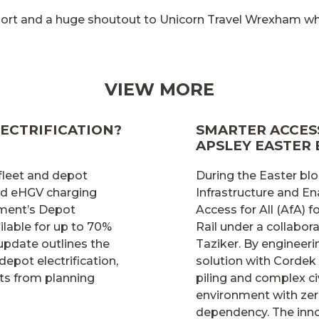
pport and a huge shoutout to Unicorn Travel Wrexham
VIEW MORE
ECTRIFICATION?
SMARTER ACCESS
APSLEY EASTER
 fleet and depot
During the Easter blo
and eHGV charging
Infrastructure and En
nment’s Depot
Access for All (AfA)
lable for up to 70%
Rail under a collabo
 update outlines the
Taziker. By engineer
depot electrification,
solution with Cordek
ts from planning
piling and complex ci
environment with zer
dependency. The inno