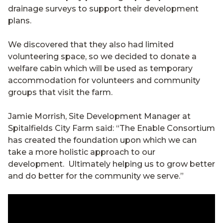
drainage surveys to support their development
plans.
We discovered that they also had limited
volunteering space, so we decided to donate a
welfare cabin which will be used as temporary
accommodation for volunteers and community
groups that visit the farm.
Jamie Morrish, Site Development Manager at
Spitalfields City Farm said: “The Enable Consortium
has created the foundation upon which we can
take a more holistic approach to our
development. Ultimately helping us to grow better
and do better for the community we serve.”