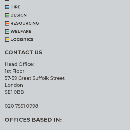
HIRE
DESIGN
RESOURCING
WELFARE
LOGISTICS
CONTACT US
Head Office:
1st Floor
57-59 Great Suffolk Street
London
SE1 0BB
020 7551 0998
OFFICES BASED IN: