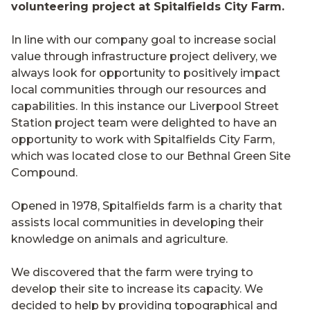
volunteering project at Spitalfields City Farm.
In line with our company goal to increase social
value through infrastructure project delivery, we
always look for opportunity to positively impact
local communities through our resources and
capabilities. In this instance our Liverpool Street
Station project team were delighted to have an
opportunity to work with Spitalfields City Farm,
which was located close to our Bethnal Green Site
Compound.
Opened in 1978, Spitalfields farm is a charity that
assists local communities in developing their
knowledge on animals and agriculture.
We discovered that the farm were trying to
develop their site to increase its capacity. We
decided to help by providing topographical and