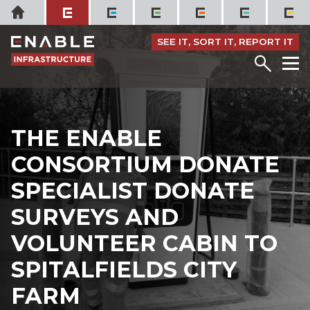
Skip
Home
to
content
SEE IT, SORT IT, REPORT IT
Menu
M
THE ENABLE
CONSORTIUM DONATE
SPECIALIST DONATE
SURVEYS AND
VOLUNTEER CABIN TO
SPITALFIELDS CITY
FARM