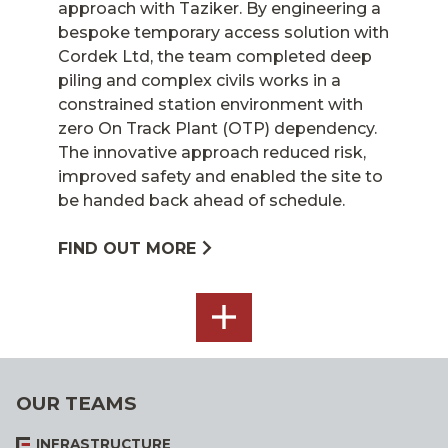
approach with Taziker. By engineering a
bespoke temporary access solution with
Cordek Ltd, the team completed deep
piling and complex civils works in a
constrained station environment with
zero On Track Plant (OTP) dependency.
The innovative approach reduced risk,
improved safety and enabled the site to
be handed back ahead of schedule.
FIND OUT MORE
SEE
ALL
OUR TEAMS
INFRASTRUCTURE