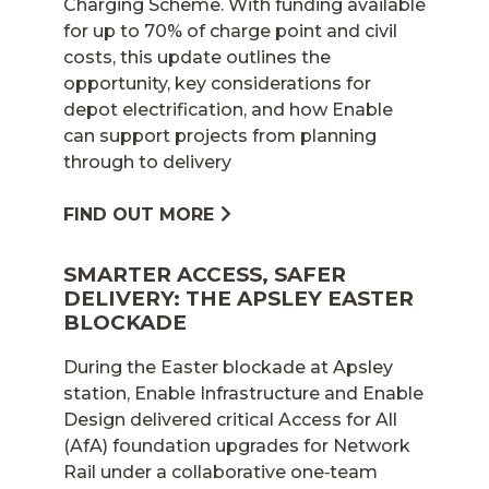
Charging Scheme. With funding available
for up to 70% of charge point and civil
costs, this update outlines the
opportunity, key considerations for
depot electrification, and how Enable
can support projects from planning
through to delivery
FIND OUT MORE
SMARTER ACCESS, SAFER
DELIVERY: THE APSLEY EASTER
BLOCKADE
During the Easter blockade at Apsley
station, Enable Infrastructure and Enable
Design delivered critical Access for All
(AfA) foundation upgrades for Network
Rail under a collaborative one‑team