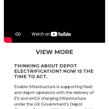
VIEW MORE
THINKING ABOUT DEPOT
ELECTRIFICATION? NOW IS THE
TIME TO ACT.
Enable Infrastructure is supporting fleet
and depot operators with the delivery of
EV and eHGV charging infrastructure
under the UK Government’s Depot