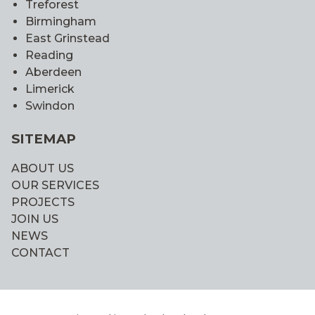
Treforest
Birmingham
East Grinstead
Reading
Aberdeen
Limerick
Swindon
SITEMAP
ABOUT US
OUR SERVICES
PROJECTS
JOIN US
NEWS
CONTACT