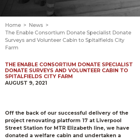
Home
News
The Enable Consortium Donate Specialist Donate
Surveys and Volunteer Cabin to Spitalfields City
Farm
THE ENABLE CONSORTIUM DONATE SPECIALIST
DONATE SURVEYS AND VOLUNTEER CABIN TO
SPITALFIELDS CITY FARM
AUGUST 9, 2021
Off the back of our successful delivery of the
project renovating platform 17 at Liverpool
Street Station for MTR Elizabeth line, we have
donated a welfare cabin and undertaken a