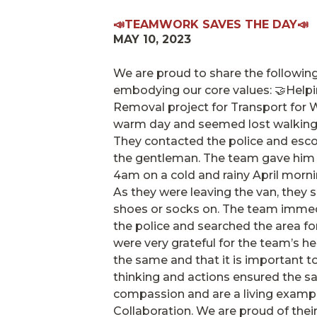
📣TEAMWORK SAVES THE DAY📣
MAY 10, 2023
We are proud to share the followin
embodying our core values: 🤝Helpi
Removal project for Transport for 
warm day and seemed lost walking t
They contacted the police and escor
the gentleman. The team gave him 
4am on a cold and rainy April morni
As they were leaving the van, they s
shoes or socks on. The team immed
the police and searched the area for
were very grateful for the team’s 
the same and that it is important t
thinking and actions ensured the sa
compassion and are a living example
Collaboration. We are proud of thei