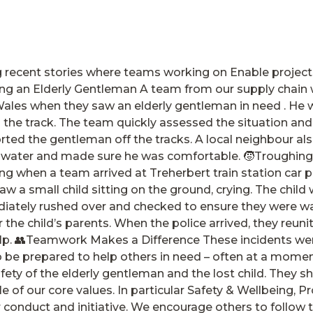
g recent stories where teams working on Enable project
ng an Elderly Gentleman A team from our supply chain 
Wales when they saw an elderly gentleman in need . He
he track. The team quickly assessed the situation and t
ted the gentleman off the tracks. A local neighbour als
water and made sure he was comfortable. 🧒Troughing 
ng when a team arrived at Treherbert train station car p
aw a small child sitting on the ground, crying. The chil
iately rushed over and checked to ensure they were 
 the child’s parents. When the police arrived, they reuni
help. 👥Teamwork Makes a Difference These incidents we
o be prepared to help others in need – often at a momen
fety of the elderly gentleman and the lost child. They
 of our core values. In particular Safety & Wellbeing, 
r conduct and initiative. We encourage others to follow