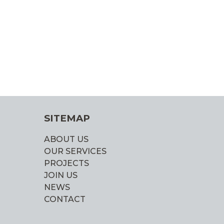
SITEMAP
ABOUT US
OUR SERVICES
PROJECTS
JOIN US
NEWS
CONTACT