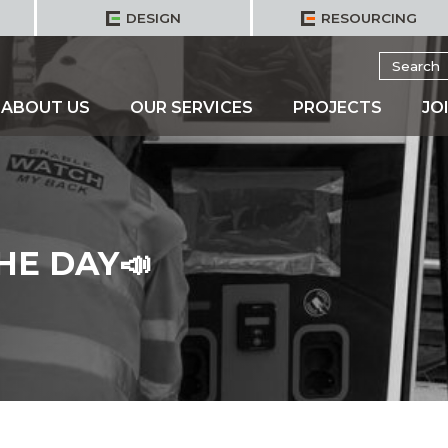
DESIGN
RESOURCING
Search
for:
ABOUT US
OUR SERVICES
PROJECTS
JO
HE DAY📣