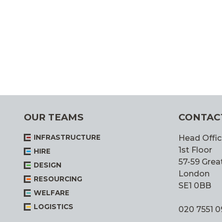
OUR TEAMS
CONTAC
INFRASTRUCTURE
Head Offic
1st Floor
HIRE
57-59 Great
DESIGN
London
RESOURCING
SE1 0BB
WELFARE
LOGISTICS
020 7551 