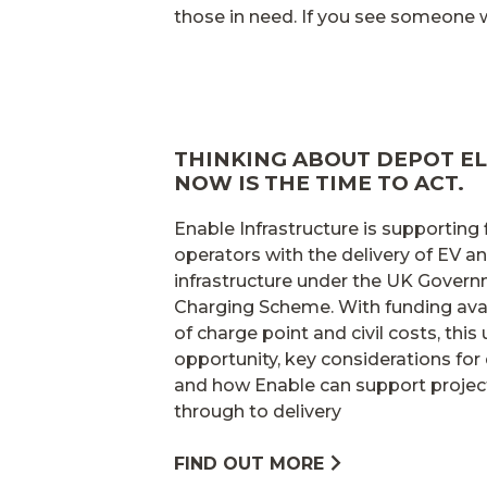
those in need. If you see someone wh
THINKING ABOUT DEPOT EL
NOW IS THE TIME TO ACT.
Enable Infrastructure is supporting
operators with the delivery of EV 
infrastructure under the UK Gover
Charging Scheme. With funding avai
of charge point and civil costs, this
opportunity, key considerations for 
and how Enable can support projec
through to delivery
FIND OUT MORE