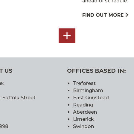
ahead of schedule.
FIND OUT MORE
SEE
ALL
T US
OFFICES BASED IN:
e:
Treforest
Birmingham
 Suffolk Street
East Grinstead
Reading
Aberdeen
Limerick
0998
Swindon