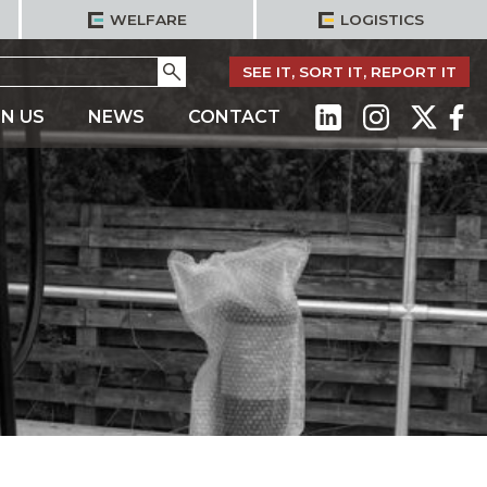
WELFARE
LOGISTICS
Go
SEE IT, SORT IT, REPORT IT
IN US
NEWS
CONTACT