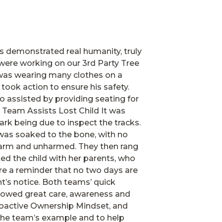
s demonstrated real humanity, truly
were working on our 3rd Party Tree
 was wearing many clothes on a
ook action to ensure his safety.
o assisted by providing seating for
Team Assists Lost Child It was
ark being due to inspect the tracks.
d was soaked to the bone, with no
warm and unharmed. They then rang
ted the child with her parents, who
re a reminder that no two days are
t’s notice. Both teams’ quick
 showed great care, awareness and
Proactive Ownership Mindset, and
 the team’s example and to help