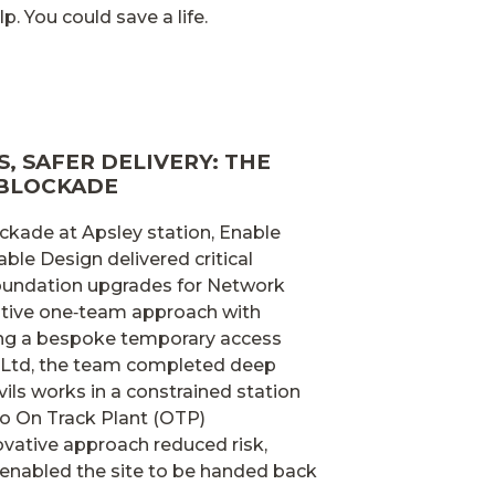
p. You could save a life.
, SAFER DELIVERY: THE
 BLOCKADE
ckade at Apsley station, Enable
able Design delivered critical
 foundation upgrades for Network
rative one‑team approach with
ing a bespoke temporary access
 Ltd, the team completed deep
vils works in a constrained station
o On Track Plant (OTP)
vative approach reduced risk,
enabled the site to be handed back