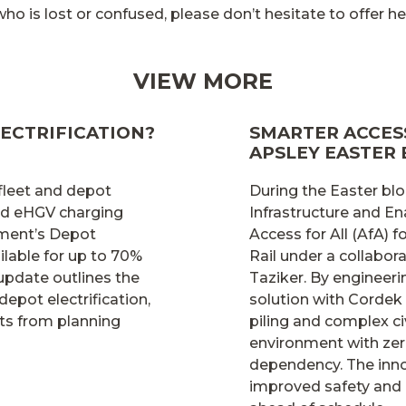
o is lost or confused, please don’t hesitate to offer hel
VIEW MORE
ECTRIFICATION?
SMARTER ACCESS
APSLEY EASTER
 fleet and depot
During the Easter blo
and eHGV charging
Infrastructure and En
nment’s Depot
Access for All (AfA)
lable for up to 70%
Rail under a collabo
 update outlines the
Taziker. By engineer
depot electrification,
solution with Cordek
ts from planning
piling and complex ci
environment with zer
dependency. The inno
improved safety and 