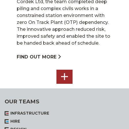
Cordek Ltd, the team completed deep
piling and complex civils works in a
constrained station environment with
zero On Track Plant (OTP) dependency.
The innovative approach reduced risk,
improved safety and enabled the site to
be handed back ahead of schedule.
FIND OUT MORE
SEE
ALL
OUR TEAMS
INFRASTRUCTURE
HIRE