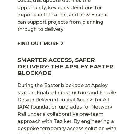
costs, this update outlines the
opportunity, key considerations for
depot electrification, and how Enable
can support projects from planning
through to delivery
FIND OUT MORE
SMARTER ACCESS, SAFER
DELIVERY: THE APSLEY EASTER
BLOCKADE
During the Easter blockade at Apsley
station, Enable Infrastructure and Enable
Design delivered critical Access for All
(AfA) foundation upgrades for Network
Rail under a collaborative one‑team
approach with Taziker. By engineering a
bespoke temporary access solution with