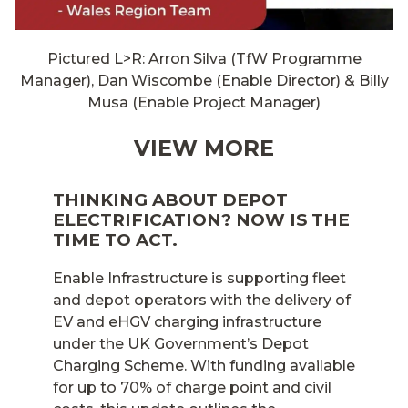
Pictured L>R: Arron Silva (TfW Programme
Manager), Dan Wiscombe (Enable Director) & Billy
Musa (Enable Project Manager)
VIEW MORE
THINKING ABOUT DEPOT
ELECTRIFICATION? NOW IS THE
TIME TO ACT.
Enable Infrastructure is supporting fleet
and depot operators with the delivery of
EV and eHGV charging infrastructure
under the UK Government’s Depot
Charging Scheme. With funding available
for up to 70% of charge point and civil