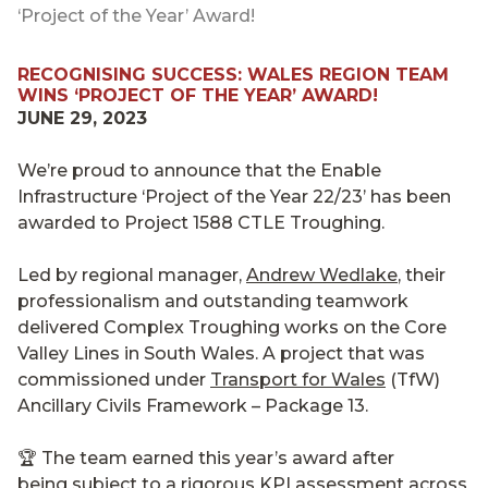
‘Project of the Year’ Award!
RECOGNISING SUCCESS: WALES REGION TEAM
WINS ‘PROJECT OF THE YEAR’ AWARD!
JUNE 29, 2023
We’re proud to announce that the Enable
Infrastructure ‘Project of the Year 22/23’ has been
awarded to Project 1588 CTLE Troughing.
Led by regional manager,
Andrew Wedlake
, their
professionalism and outstanding teamwork
delivered Complex Troughing works on the Core
Valley Lines in South Wales. A project that was
commissioned under
Transport for Wales
(TfW)
Ancillary Civils Framework – Package 13.
🏆 The team earned this year’s award after
being subject to a rigorous KPI assessment across