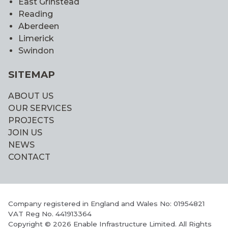
East Grinstead
Reading
Aberdeen
Limerick
Swindon
SITEMAP
ABOUT US
OUR SERVICES
PROJECTS
JOIN US
NEWS
CONTACT
Company registered in England and Wales No: 01954821
VAT Reg No. 441913364
Copyright © 2026 Enable Infrastructure Limited. All Rights