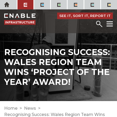
Skip
Home
to
content
SEE IT, SORT IT, REPORT IT
Menu
M
RECOGNISING SUCCESS:
WALES REGION TEAM
WINS ‘PROJECT OF THE
YEAR’ AWARD!
Home
News
Recognising Success: Wales Region Team Wins