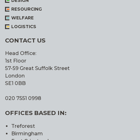
DESIGN
RESOURCING
WELFARE
LOGISTICS
CONTACT US
Head Office:
1st Floor
57-59 Great Suffolk Street
London
SE1 0BB
020 7551 0998
OFFICES BASED IN:
Treforest
Birmingham