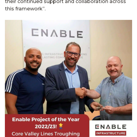
their continued support and collaboration across
this framework”.