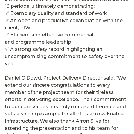
13 periods, ultimately demonstrating:
✅ Exemplary quality and standard of work
✅ An open and productive collaboration with the
client, TfW
✅ Efficient and effective commercial
and programme leadership
✅ A strong safety record, highlighting an
uncompromising commitment to safety over the
year
Daniel O’Dowd
, Project Delivery Director said: “We
extend our sincere congratulations to every
member of the project team for their tireless
efforts in delivering excellence. Their commitment
to our core values has truly made a difference and
sets a shining example for all of us across Enable
Infrastructure. We also thank
Arron Silva
for
attending the presentation and to his team for