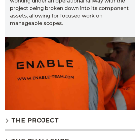
working under an operational railway
with t
he
project
being
broken down into its
component
a
ssets, a
l
lowing for focused work on
manageable
scopes.
THE PROJECT