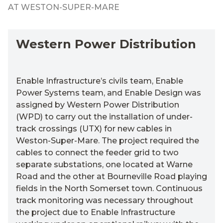
AT WESTON-SUPER-MARE
Western Power Distribution
Enable Infrastructure’s civils team, Enable
Power Systems team, and Enable Design
was
assigned by Western Power Distribution
(WPD) to carry out the installation of under-
track crossings (UTX) for new cables in
Weston-Super-Mare
. The project required the
cables to connect the feeder grid to two
separate substations, one
located
at
Warne
R
oad and the other at Bourneville Road playing
fields in the North Somerset town.
Continuous
track monitoring was necessary throughout
the project due to Enable Infrastructure