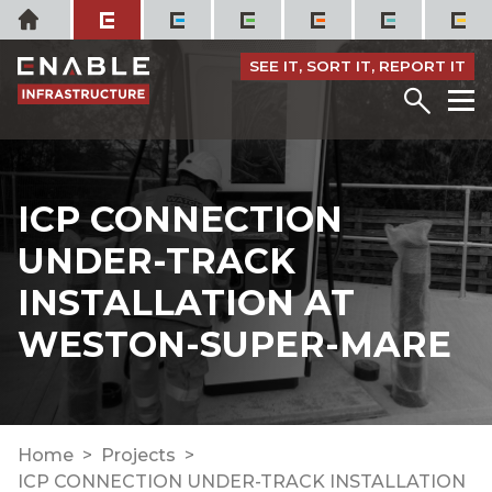
Skip
Home
to
content
SEE IT, SORT IT, REPORT IT
Menu
M
ICP CONNECTION
UNDER-TRACK
INSTALLATION AT
WESTON-SUPER-MARE
Home
Projects
ICP CONNECTION UNDER-TRACK INSTALLATION