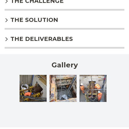
THE CHALLENGE
THE SOLUTION
THE DELIVERABLES
Gallery