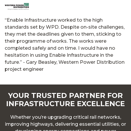
“Enable Infrastructure worked to the high
standards set by WPD. Despite on-site challenges,
they met the deadlines given to them, sticking to
their programme of works. The works were
completed safely and on time. I would have no
hesitation in using Enable Infrastructure in the
future.”
- Gary Beasley, Western Power Distribution
project engineer
YOUR TRUSTED PARTNER FOR
INFRASTRUCTURE EXCELLENCE
Whether you’re upgrading critical rail networks,
improving highways, delivering essential utilities, or