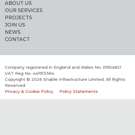
ABOUT US
OUR SERVICES
PROJECTS
JOIN US
NEWS
CONTACT
Company registered in England and Wales No: 01954821
VAT Reg No. 441913364
Copyright © 2026 Enable Infrastructure Limited. All Rights
Reserved.
Privacy & Cookie Policy
Policy Statements