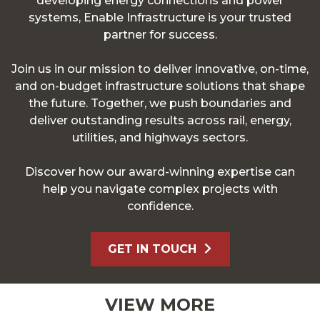
developing energy connections and power
systems, Enable Infrastructure is your trusted
partner for success.
Join us in our mission to deliver innovative, on-time,
and on-budget infrastructure solutions that shape
the future. Together, we push boundaries and
deliver outstanding results across rail, energy,
utilities, and highways sectors.
Discover how our award-winning expertise can
help you navigate complex projects with
confidence.
GET IN TOUCH
VIEW MORE