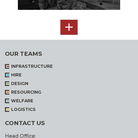
SEE
ALL
OUR TEAMS
INFRASTRUCTURE
HIRE
DESIGN
RESOURCING
WELFARE
LOGISTICS
CONTACT US
Head Office: