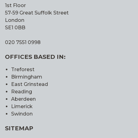
1st Floor
57-59 Great Suffolk Street
London
SE1 0BB
020 7551 0998
OFFICES BASED IN:
Treforest
Birmingham
East Grinstead
Reading
Aberdeen
Limerick
Swindon
SITEMAP