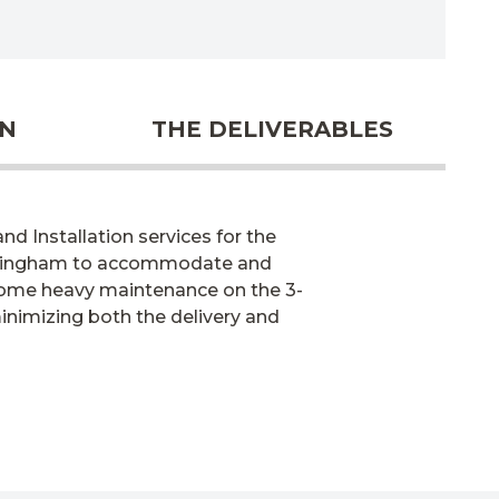
ON
THE DELIVERABLES
d Installation services for the
irmingham to accommodate and
 some heavy maintenance on the 3-
minimizing both the delivery and