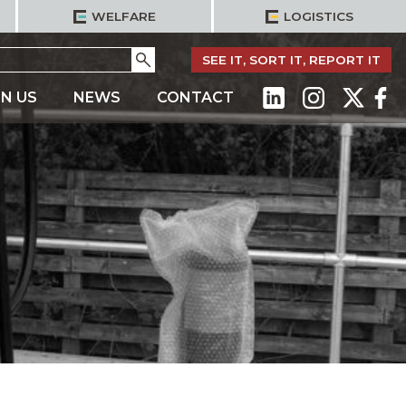
WELFARE
LOGISTICS
Go
SEE IT, SORT IT, REPORT IT
IN US
NEWS
CONTACT