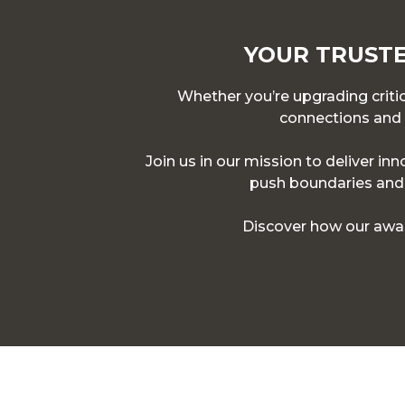
YOUR TRUSTE
Whether you’re upgrading critica
connections and p
Join us in our mission to deliver in
push boundaries and d
Discover how our awar