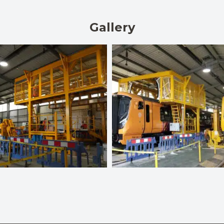
Gallery