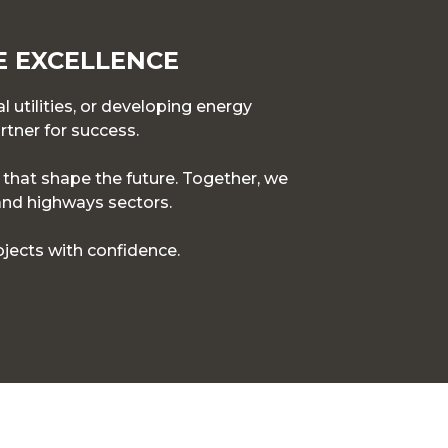
E EXCELLENCE
l utilities, or developing energy
rtner for success.
s that shape the future. Together, we
 and highways sectors.
jects with confidence.