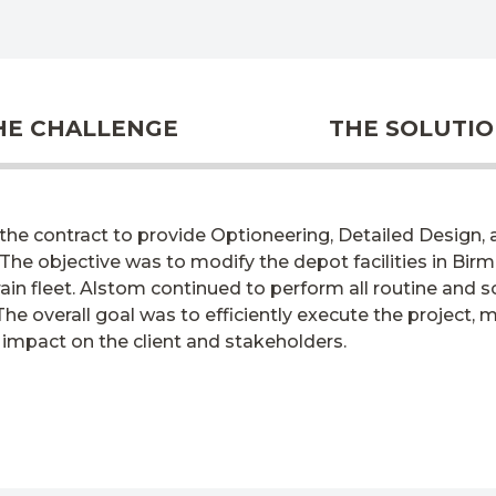
HE CHALLENGE
THE SOLUTI
he contract to provide Optioneering, Detailed Design, an
 The
objective
was to
modify
the depot facilities in B
ain fleet. Alstom continued to perform all routine and
he overall goal was to efficiently execute the project, 
 impact on the client and stakeholders.