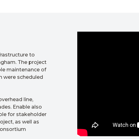
rastructure to
ngham. The project
ble maintenance of
ch were scheduled
overhead line,
ades. Enable also
ble for stakeholder
ject, as well as
 consortium