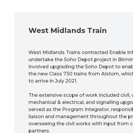
West Midlands Train
West Midlands Trains contracted Enable Inf
undertake the Soho Depot project in Birmi
involved upgrading the Soho Depot to ena
the new Class 730 trains from Alstom, whi
to arrive in July 2021.
The extensive scope of work included civil, 
mechanical & electrical, and signalling upgr
served as the Program Integrator, responsi
liaison and management throughout the pro
overseeing the civil works with input from
partners.