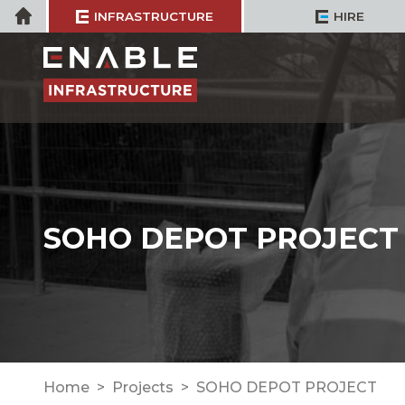
Skip
Home
INFRASTRUCTURE
HIRE
to
content
SOHO DEPOT PROJECT
Home
Projects
SOHO DEPOT PROJECT