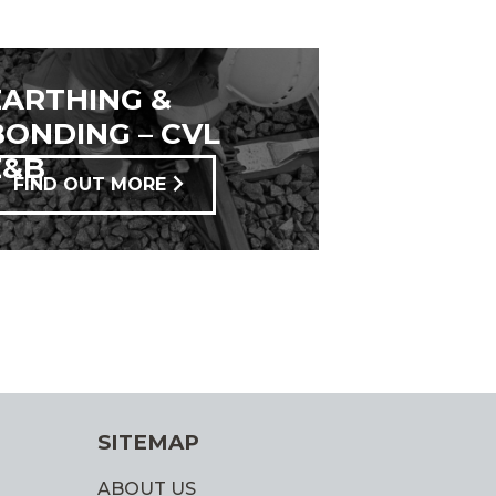
EARTHING &
BONDING – CVL
E&B
FIND OUT MORE
SITEMAP
ABOUT US