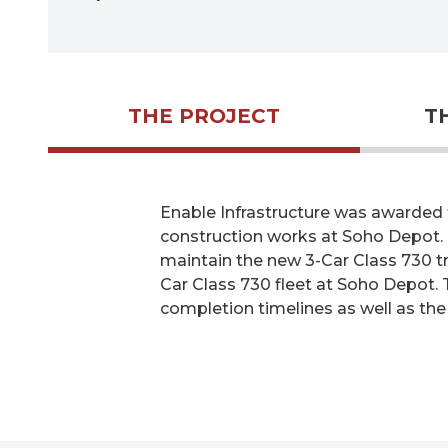
THE PROJECT
T
Enable Infrastructure was awarded t
construction works at Soho Depot.
maintain
the new 3-Car Class 730 tr
Car Class 730 fleet at Soho Depot. T
completion timelines as well as the