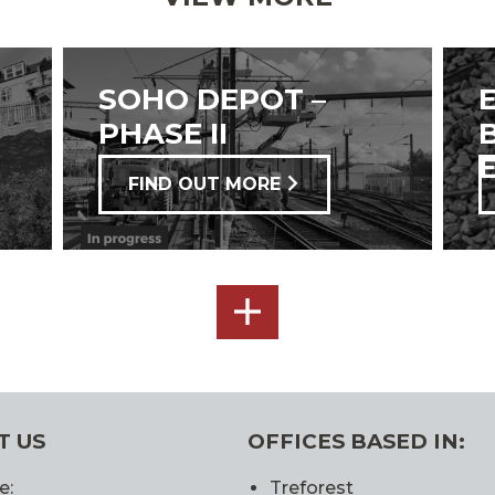
SOHO DEPOT –
PHASE II
FIND OUT MORE
SEE
ALL
T US
OFFICES BASED IN:
e:
Treforest