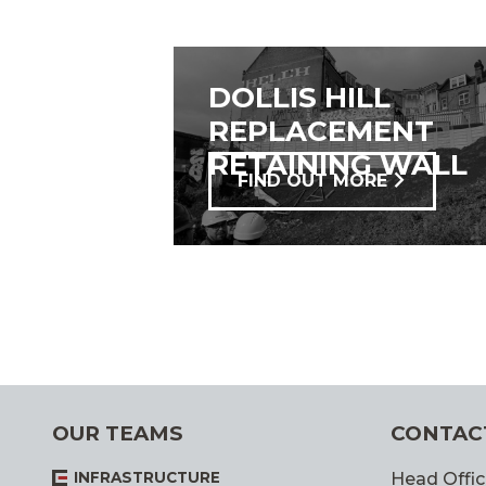
DOLLIS HILL
REPLACEMENT
RETAINING WALL
FIND OUT MORE
OUR TEAMS
CONTAC
INFRASTRUCTURE
Head Offic