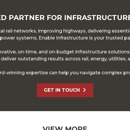
D PARTNER FOR INFRASTRUCTUR
l rail networks, improving highways, delivering essentia
ower systems, Enable Infrastructure is your trusted pa
novative, on-time, and on-budget infrastructure solution
eliver outstanding results across rail, energy, utilities,
d-winning expertise can help you navigate complex pro
GET IN TOUCH
VIEW MORE