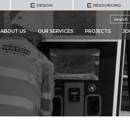
DESIGN
RESOURCING
Search
for:
ABOUT US
OUR SERVICES
PROJECTS
JO