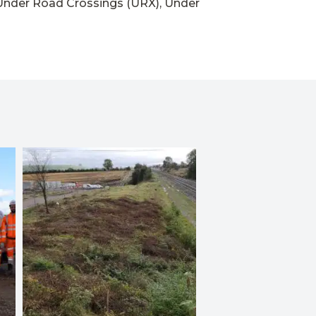
Under Road Crossings (URX), Under