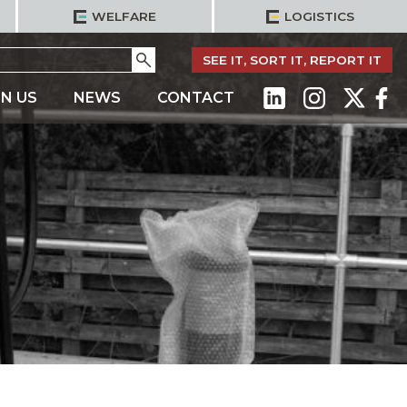
WELFARE
LOGISTICS
Go
SEE IT, SORT IT, REPORT IT
IN US
NEWS
CONTACT