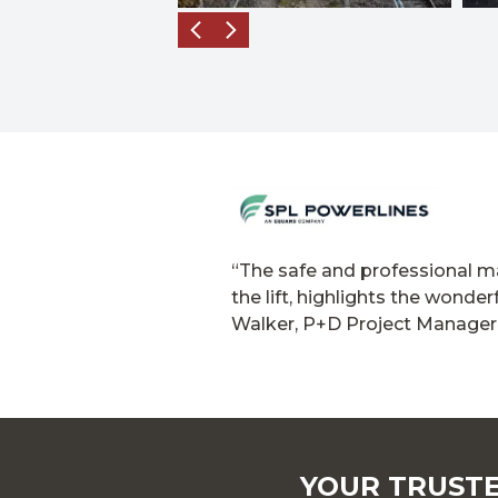
“The safe and professional ma
the lift, highlights the wond
Walker, P+D Project Manager
YOUR TRUSTE