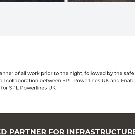
nner of all work prior to the night, followed by the sa
erful collaboration between SPL Powerlines UK and Enable
 for SPL Powerlines UK
D PARTNER FOR INFRASTRUCTUR