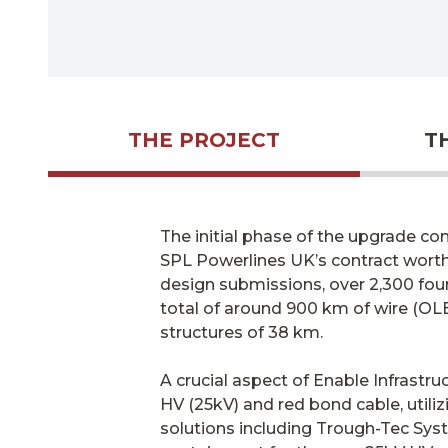
THE PROJECT
T
The initial phase of the upgrade con
SPL Powerlines UK’s contract worth 
design submissions, over 2,300 foun
total of around 900 km of wire (OLE
structures of 38 km.
A crucial aspect of Enable Infrastru
HV (25kV) and red bond cable, utili
solutions including Trough-Tec Syst