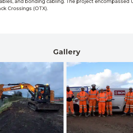
ables, and bonding cabling. The project encompassed 
ack Crossings (OTX).
Gallery