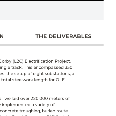
ON
THE DELIVERABLES
orby (L2C) Electrification Project.
 single track. This encompassed 350
s, the setup of eight substations, a
 total steelwork length for OLE
tal, we laid over 220,000 meters of
We implemented a variety of
 concrete troughing, buried route