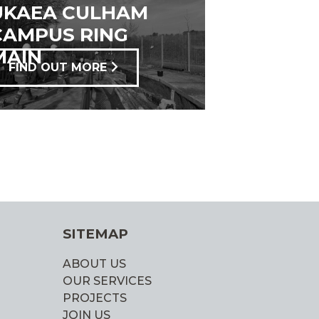
UKAEA CULHAM
CAMPUS RING
MAIN
FIND OUT MORE
SITEMAP
ABOUT US
OUR SERVICES
PROJECTS
JOIN US