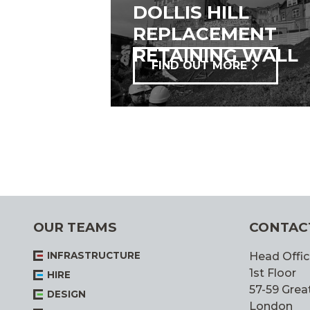
DOLLIS HILL
REPLACEMENT
RETAINING WALL
FIND OUT MORE
OUR TEAMS
CONTAC
INFRASTRUCTURE
Head Offic
1st Floor
HIRE
57-59 Great
DESIGN
London