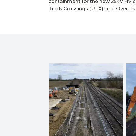
containment for the new 25kV HV c
Track Crossings (UTX), and Over Tr