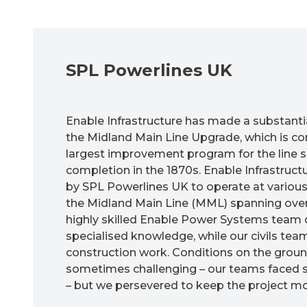
SPL Powerlines UK
Enable Infrastructure has made a substantia
the Midland Main Line Upgrade, which is co
largest improvement program for the line si
completion in the 1870s. Enable Infrastruc
by SPL Powerlines UK to operate at various
the Midland Main Line (MML) spanning over
highly skilled Enable Power Systems team o
specialised knowledge, while our civils te
construction work.
Conditions on the grou
sometimes challenging – our teams faced sn
– but we persevered to keep the project mo