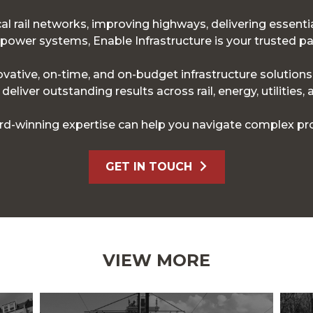
l rail networks, improving highways, delivering essentia
ower systems, Enable Infrastructure is your trusted pa
novative, on-time, and on-budget infrastructure solution
eliver outstanding results across rail, energy, utilities,
d-winning expertise can help you navigate complex pro
GET IN TOUCH
VIEW MORE