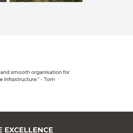
fe and smooth organisation for
 Infrastructure.”
- Tom
E EXCELLENCE