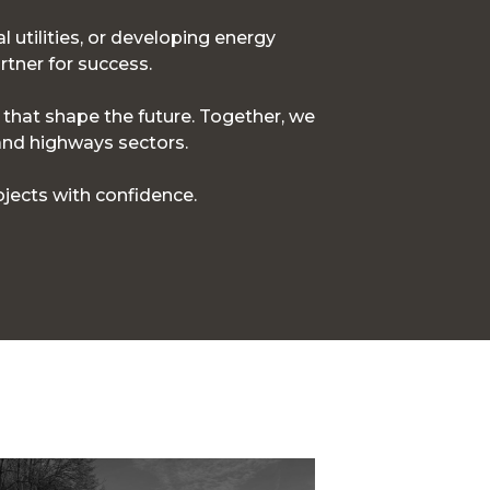
l utilities, or developing energy
rtner for success.
s that shape the future. Together, we
 and highways sectors.
jects with confidence.