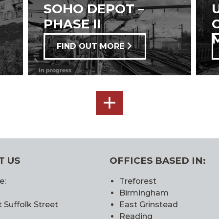
SOHO DEPOT –
PHASE II
FIND OUT MORE
SEE
ALL
T US
OFFICES BASED IN:
e:
Treforest
Birmingham
 Suffolk Street
East Grinstead
Reading