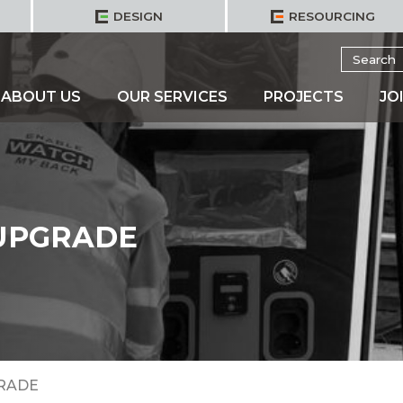
DESIGN
RESOURCING
Search
for:
ABOUT US
OUR SERVICES
PROJECTS
JO
 UPGRADE
GRADE