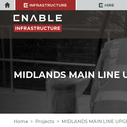
Skip
Home
INFRASTRUCTURE
HIRE
to
content
MIDLANDS MAIN LINE
Home
Projects
MIDLANDS MAIN LINE UP