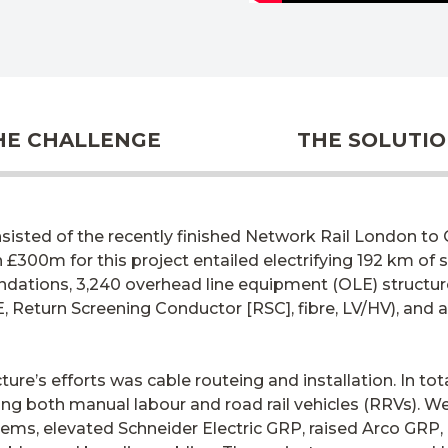
HE CHALLENGE
THE SOLUTI
sisted of the recently finished Network Rail London to C
£300m for this project entailed electrifying 192 km of
dations, 3,240 overhead line equipment (OLE) structure
, Return Screening Conductor [RSC], fibre, LV/HV), and a
cture’s efforts was cable routeing and installation. In to
zing both manual labour and road rail vehicles (RRVs). 
ems, elevated Schneider Electric GRP, raised Arco GRP,