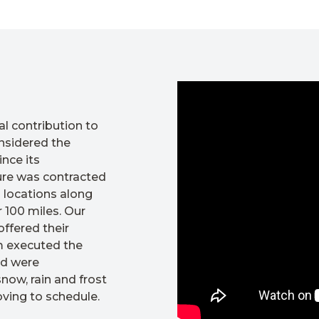
l contribution to
nsidered the
nce its
ture was contracted
 locations along
 100 miles. Our
ffered their
am executed the
nd were
ow, rain and frost
ving to schedule.