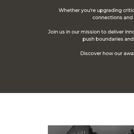
Whether you’re upgrading critica
connections and p
Join us in our mission to deliver in
push boundaries and d
Discover how our awar