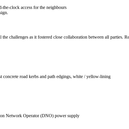
d-the-clock access for the neighbours
sign.
ll the challenges as it fostered close collaboration between all partie
 concrete road kerbs and path edgings, white / yellow-lining
y
ibution Network Operator (DNO) power supply