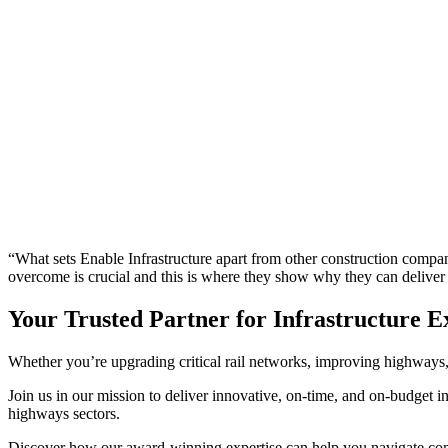
“What sets Enable Infrastructure apart from other construction companies
overcome is crucial and this is where they show why they can delive
Your Trusted Partner for Infrastructure E
Whether you’re upgrading critical rail networks, improving highways, d
Join us in our mission to deliver innovative, on-time, and on-budget inf
highways sectors.
Discover how our award-winning expertise can help you navigate com