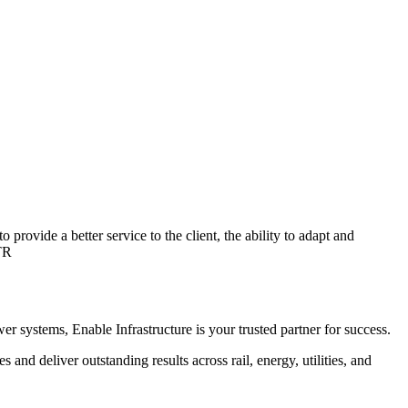
provide a better service to the client, the ability to adapt and
TR
r systems, Enable Infrastructure is your trusted partner for success.
 and deliver outstanding results across rail, energy, utilities, and