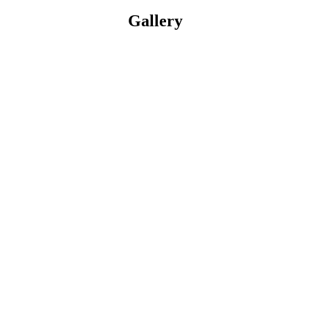
Gallery