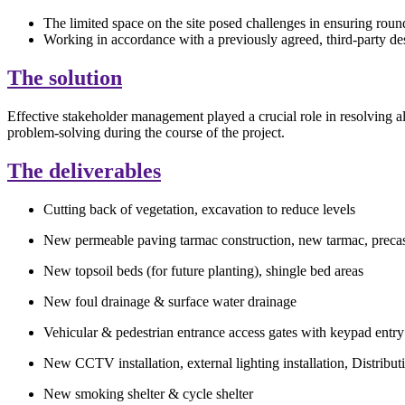
The limited space on the site posed challenges in ensuring roun
Working in accordance with a previously agreed, third-party de
The solution
Effective stakeholder management played a crucial role in resolving a
problem-solving
during the course of
the project.
The deliverables
Cutting back of vegetation, excavation to reduce levels
New permeable paving tarmac construction, new tarmac, precast
New topsoil beds (for future planting), shingle bed areas
New foul drainage & surface water drainage
Vehicular & pedestrian entrance access gates with keypad entr
New CCTV installation, external lighting installation, Distr
New smoking shelter & cycle shelter