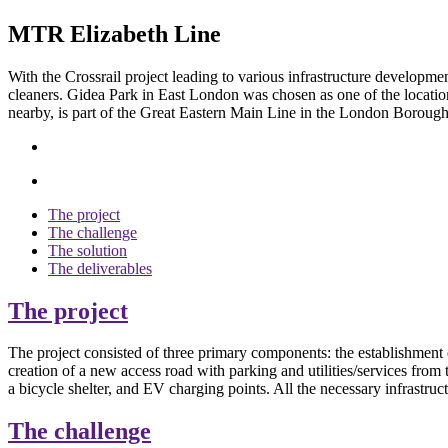
MTR Elizabeth Line
With the
Crossrail project
leading
to various
infrastructure
developme
cleaners. Gidea Park in East London was chosen as one of the l
ocatio
nearby, is part of the Great Eastern Main Line in the London Boroug
The project
The challenge
The solution
The deliverables
The project
The project consisted of three primary components: the establishmen
creation of a new access road with parking and utilities/services from
a bicycle shelter, and EV charging points. All the necessary infrastr
The challenge