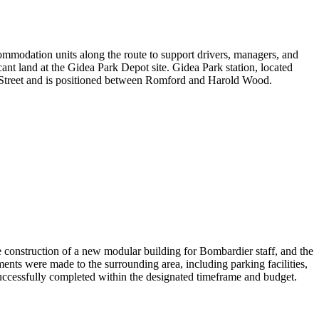
mmodation units along the route to support drivers, managers, and
ant land at the Gidea Park Depot site. Gidea Park station,
located
l Street and is positioned between Romford and Harold Wood.
construction of a new modular building for Bombardier staff, and the
ents were made to the surrounding area, including parking facilities,
successfully completed within the designated
timeframe
and budget.