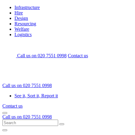
Skip
Home
Infrastructure
to
Hire
content
Design
Resourcing
Welfare
Logistics
Call us on
020 7551 0998
Contact us
Call us on
020 7551 0998
See it, Sort it, Report it
Contact us
Menu
Call us on
020 7551 0998
Search
Go
for:
Menu