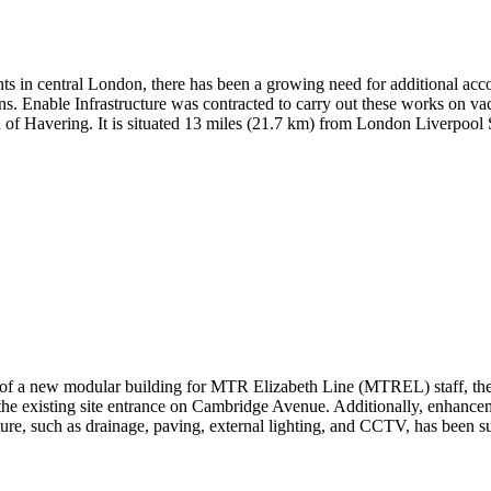
nts
in central London,
there has been a growing
need for
additional
acco
ns
.
Enable Infrastructure was contract
ed
to carry out these works on vac
h of Havering. It is situated 13 miles (21.7 km) from London Liverpoo
t of a new modular building for MTR Elizabeth Line (MTREL) staff, the 
 the existing site entrance on Cambridge Avenue. Additionally, enhancem
ucture, such as drainage, paving, external lighting, and CCTV, has been 