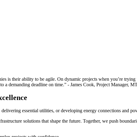
 is their ability to be agile. On dynamic projects when you’re trying to 
r to a demanding deadline on time.”
- James Cook, Project Manager, M
xcellence
elivering essential utilities, or developing energy connections and powe
rastructure solutions that shape the future. Together, we push boundaries
plex projects with confidence.