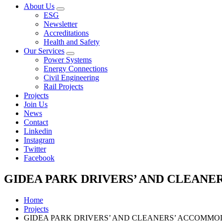
About Us
Open
ESG
sub
Newsletter
menu
Accreditations
Health and Safety
Our Services
Open
Power Systems
sub
Energy Connections
menu
Civil Engineering
Rail Projects
Projects
Join Us
News
Contact
Linkedin
Instagram
Twitter
Facebook
GIDEA PARK DRIVERS’ AND CLEAN
Home
Projects
GIDEA PARK DRIVERS’ AND CLEANERS’ ACCOMMO