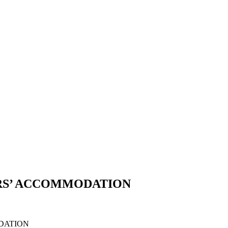
ERS’ ACCOMMODATION
DATION