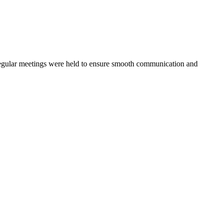
s. Regular meetings were held to ensure smooth communication and