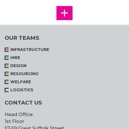
SEE
ALL
OUR TEAMS
INFRASTRUCTURE
HIRE
DESIGN
RESOURCING
WELFARE
LOGISTICS
CONTACT US
Head Office:
1st Floor
57-59 Great Suffolk Street