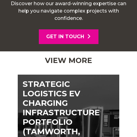
Discover how our award-winning expertise can
help you navigate complex projects with
confidence.
GET IN TOUCH
VIEW MORE
STRATEGIC
LOGISTICS EV
CHARGING
INFRASTRUCTURE
PORTFOLIO
(TAMWORTH,