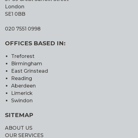
London
SE1 0BB
020 7551 0998
OFFICES BASED IN:
Treforest
Birmingham
East Grinstead
Reading
Aberdeen
Limerick
Swindon
SITEMAP
ABOUT US
OUR SERVICES