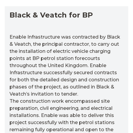
Black & Veatch for BP
Enable Infrastructure was contracted by Black
& Veatch, the principal contractor, to carry out
the installation of electric vehicle charging
points at BP petrol station forecourts
throughout the United Kingdom. Enable
Infrastructure successfully secured contracts
for both the detailed design and construction
phases of the project, as outlined in Black &
Veatch’s invitation to tender.
The construction work encompassed site
preparation, civil engineering, and electrical
installations. Enable was able to deliver this
project successfully with the petrol stations
remaining fully operational and open to the