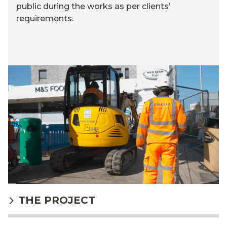
public during the works as per clients’
requirements.
THE PROJECT