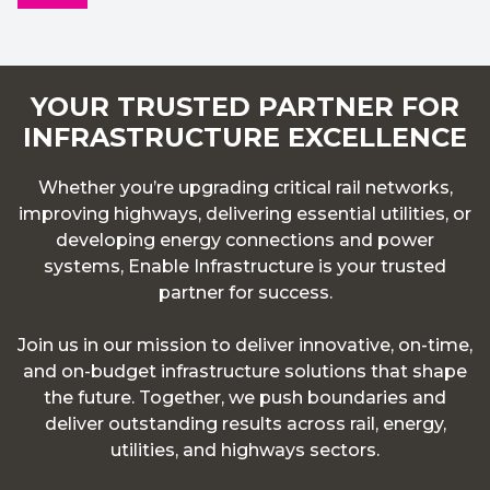
YOUR TRUSTED PARTNER FOR
INFRASTRUCTURE EXCELLENCE
Whether you’re upgrading critical rail networks,
improving highways, delivering essential utilities, or
developing energy connections and power
systems, Enable Infrastructure is your trusted
partner for success.
Join us in our mission to deliver innovative, on-time,
and on-budget infrastructure solutions that shape
the future. Together, we push boundaries and
deliver outstanding results across rail, energy,
utilities, and highways sectors.