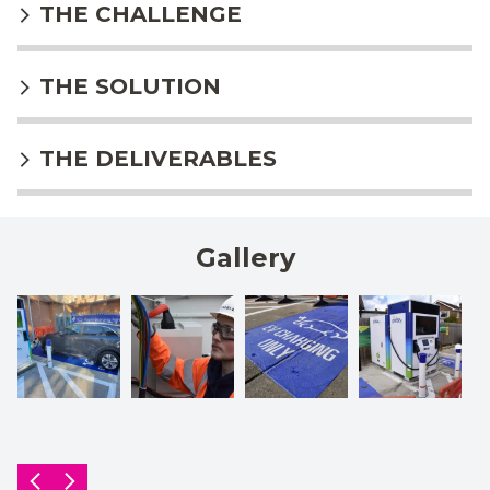
THE CHALLENGE
THE SOLUTION
THE DELIVERABLES
Gallery