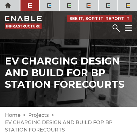
Skip
Home
to
content
SEE IT, SORT IT, REPORT IT
Menu
M
EV CHARGING DESIGN
AND BUILD FOR BP
STATION FORECOURTS
Home
Projects
EV CHARGING DESIGN AND BUILD FOR BP
STATION FORECOURTS