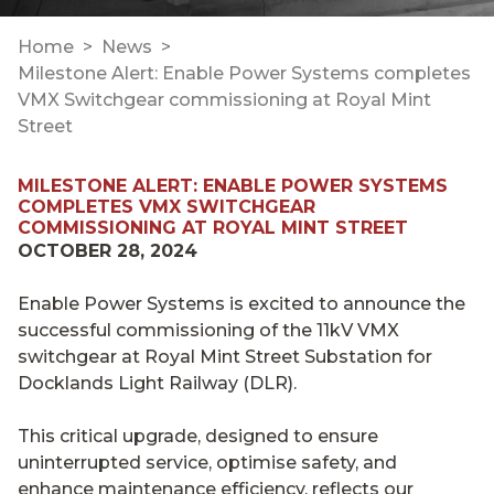
Home
News
Milestone Alert: Enable Power Systems completes
VMX Switchgear commissioning at Royal Mint
Street
MILESTONE ALERT: ENABLE POWER SYSTEMS
COMPLETES VMX SWITCHGEAR
COMMISSIONING AT ROYAL MINT STREET
OCTOBER 28, 2024
Enable Power Systems is excited to announce the
successful commissioning of the 11kV VMX
switchgear at Royal Mint Street Substation for
Docklands Light Railway (DLR).
This critical upgrade, designed to ensure
uninterrupted service, optimise safety, and
enhance maintenance efficiency, reflects our