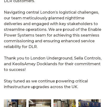
DLR customers.
Navigating central London’s logistical challenges,
our team meticulously planned nighttime
deliveries and engaged with key stakeholders to
streamline operations. We are proud of the Enable
Power Systems team for achieving this seamless
commissioning and ensuring enhanced service
reliability for DLR.
Thank you to London Underground, Sella Controls,
and KeolisAmey Docklands for their commitment
to success!
Stay tuned as we continue powering critical
infrastructure upgrades across the UK.