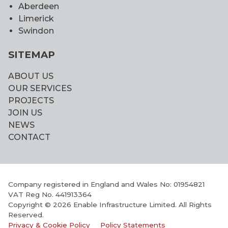
Aberdeen
Limerick
Swindon
SITEMAP
ABOUT US
OUR SERVICES
PROJECTS
JOIN US
NEWS
CONTACT
Company registered in England and Wales No: 01954821
VAT Reg No. 441913364
Copyright © 2026 Enable Infrastructure Limited. All Rights
Reserved.
Privacy & Cookie Policy
Policy Statements