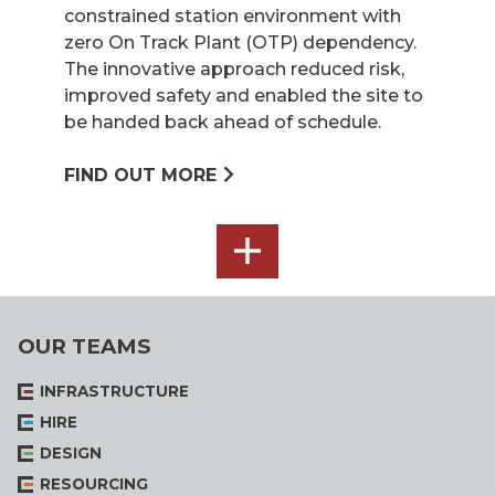
constrained station environment with
zero On Track Plant (OTP) dependency.
The innovative approach reduced risk,
improved safety and enabled the site to
be handed back ahead of schedule.
FIND OUT MORE
SEE
ALL
OUR TEAMS
INFRASTRUCTURE
HIRE
DESIGN
RESOURCING