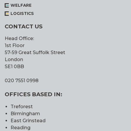
WELFARE
LOGISTICS
CONTACT US
Head Office:
1st Floor
57-59 Great Suffolk Street
London
SE1 0BB
020 7551 0998
OFFICES BASED IN:
Treforest
Birmingham
East Grinstead
Reading