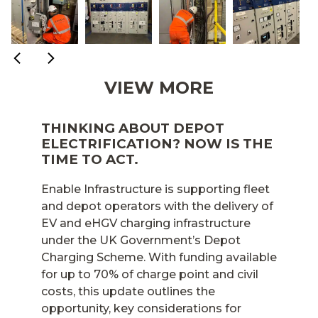
VIEW MORE
THINKING ABOUT DEPOT
ELECTRIFICATION? NOW IS THE
TIME TO ACT.
Enable Infrastructure is supporting fleet
and depot operators with the delivery of
EV and eHGV charging infrastructure
under the UK Government’s Depot
Charging Scheme. With funding available
for up to 70% of charge point and civil
costs, this update outlines the
opportunity, key considerations for