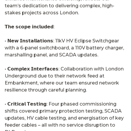
team’s dedication to delivering complex, high-
stakes projects across London.
𝗧𝗵𝗲 𝘀𝗰𝗼𝗽𝗲 𝗶𝗻𝗰𝗹𝘂𝗱𝗲𝗱:
• 𝗡𝗲𝘄 𝗜𝗻𝘀𝘁𝗮𝗹𝗹𝗮𝘁𝗶𝗼𝗻𝘀: 11kV HV Eclipse Switchgear
with a 6-panel switchboard, a 110V battery charger,
marshalling panel, and SCADA updates.
• 𝗖𝗼𝗺𝗽𝗹𝗲𝘅 𝗜𝗻𝘁𝗲𝗿𝗳𝗮𝗰𝗲𝘀: Collaboration with London
Underground due to their network feed at
Embankment, where our team ensured network
resilience through careful planning.
• 𝗖𝗿𝗶𝘁𝗶𝗰𝗮𝗹 𝗧𝗲𝘀𝘁𝗶𝗻𝗴: Four phased commissioning
shifts covered primary protection testing, SCADA
updates, HV cable testing, and energisation of key
feeder cables – all with no service disruption to