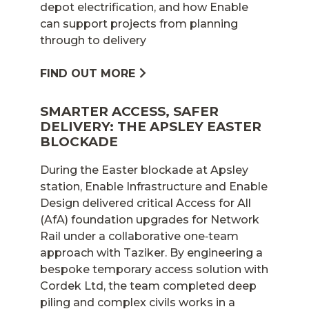
depot electrification, and how Enable
can support projects from planning
through to delivery
FIND OUT MORE
SMARTER ACCESS, SAFER
DELIVERY: THE APSLEY EASTER
BLOCKADE
During the Easter blockade at Apsley
station, Enable Infrastructure and Enable
Design delivered critical Access for All
(AfA) foundation upgrades for Network
Rail under a collaborative one‑team
approach with Taziker. By engineering a
bespoke temporary access solution with
Cordek Ltd, the team completed deep
piling and complex civils works in a