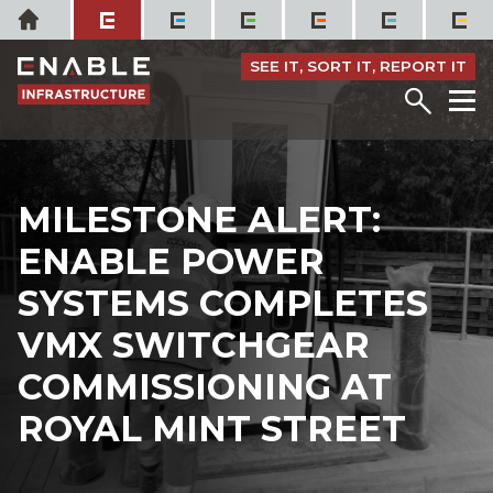
Skip
Home
to
content
SEE IT, SORT IT, REPORT IT
Menu
M
MILESTONE ALERT:
ENABLE POWER
SYSTEMS COMPLETES
VMX SWITCHGEAR
COMMISSIONING AT
ROYAL MINT STREET