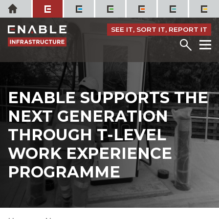
Skip
Home
to
content
SEE IT, SORT IT, REPORT IT
Menu
M
ENABLE SUPPORTS THE
NEXT GENERATION
THROUGH T-LEVEL
WORK EXPERIENCE
PROGRAMME