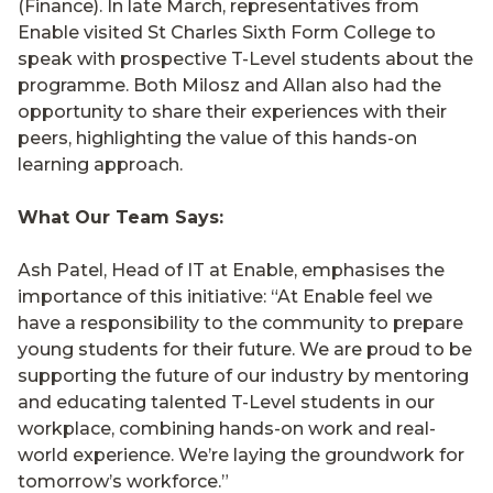
(Finance). In late March, representatives from
Enable visited St Charles Sixth Form College to
speak with prospective T-Level students about the
programme. Both Milosz and Allan also had the
opportunity to share their experiences with their
peers, highlighting the value of this hands-on
learning approach.
What Our Team Says:
Ash Patel, Head of IT at Enable, emphasises the
importance of this initiative: “At Enable feel we
have a responsibility to the community to prepare
young students for their future. We are proud to be
supporting the future of our industry by mentoring
and educating talented T-Level students in our
workplace, combining hands-on work and real-
world experience. We’re laying the groundwork for
tomorrow’s workforce.”