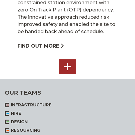
constrained station environment with
zero On Track Plant (OTP) dependency.
The innovative approach reduced risk,
improved safety and enabled the site to
be handed back ahead of schedule.
FIND OUT MORE
SEE
ALL
OUR TEAMS
INFRASTRUCTURE
HIRE
DESIGN
RESOURCING