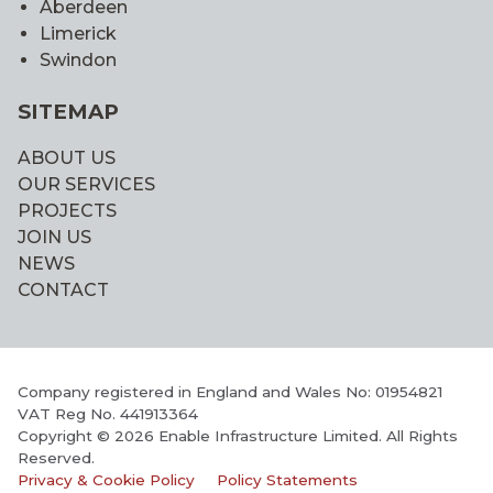
Aberdeen
Limerick
Swindon
SITEMAP
ABOUT US
OUR SERVICES
PROJECTS
JOIN US
NEWS
CONTACT
Company registered in England and Wales No: 01954821
VAT Reg No. 441913364
Copyright © 2026 Enable Infrastructure Limited. All Rights
Reserved.
Privacy & Cookie Policy
Policy Statements