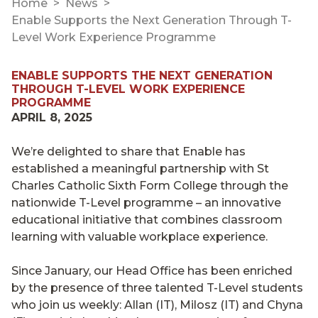
Home
News
Enable Supports the Next Generation Through T-
Level Work Experience Programme
ENABLE SUPPORTS THE NEXT GENERATION
THROUGH T-LEVEL WORK EXPERIENCE
PROGRAMME
APRIL 8, 2025
We’re delighted to share that Enable has
established a meaningful partnership with St
Charles Catholic Sixth Form College through the
nationwide T-Level programme – an innovative
educational initiative that combines classroom
learning with valuable workplace experience.
Since January, our Head Office has been enriched
by the presence of three talented T-Level students
who join us weekly: Allan (IT), Milosz (IT) and Chyna