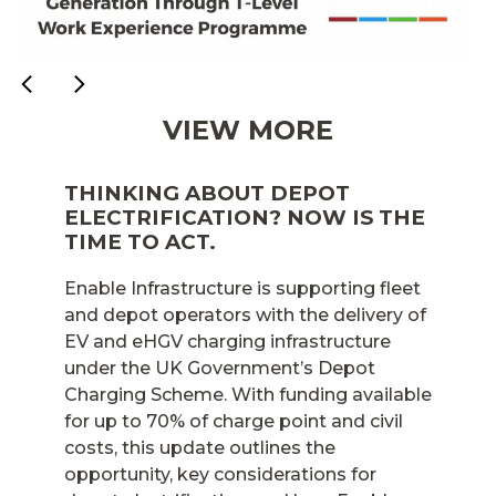
VIEW MORE
THINKING ABOUT DEPOT
ELECTRIFICATION? NOW IS THE
TIME TO ACT.
Enable Infrastructure is supporting fleet
and depot operators with the delivery of
EV and eHGV charging infrastructure
under the UK Government’s Depot
Charging Scheme. With funding available
for up to 70% of charge point and civil
costs, this update outlines the
opportunity, key considerations for