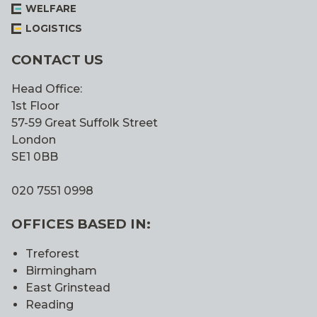
WELFARE
LOGISTICS
CONTACT US
Head Office:
1st Floor
57-59 Great Suffolk Street
London
SE1 0BB
020 7551 0998
OFFICES BASED IN:
Treforest
Birmingham
East Grinstead
Reading