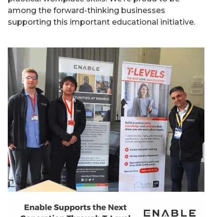
among the forward-thinking businesses
supporting this important educational initiative.