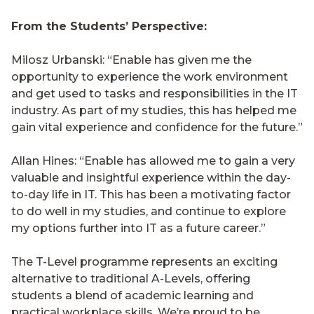
From the Students’ Perspective:
Milosz Urbanski: “Enable has given me the
opportunity to experience the work environment
and get used to tasks and responsibilities in the IT
industry. As part of my studies, this has helped me
gain vital experience and confidence for the future.”
Allan Hines: “Enable has allowed me to gain a very
valuable and insightful experience within the day-
to-day life in IT. This has been a motivating factor
to do well in my studies, and continue to explore
my options further into IT as a future career.”
The T-Level programme represents an exciting
alternative to traditional A-Levels, offering
students a blend of academic learning and
practical workplace skills. We’re proud to be