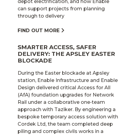
depot electrification, and how Enable
can support projects from planning
through to delivery
FIND OUT MORE
SMARTER ACCESS, SAFER
DELIVERY: THE APSLEY EASTER
BLOCKADE
During the Easter blockade at Apsley
station, Enable Infrastructure and Enable
Design delivered critical Access for All
(AfA) foundation upgrades for Network
Rail under a collaborative one‑team
approach with Taziker. By engineering a
bespoke temporary access solution with
Cordek Ltd, the team completed deep
piling and complex civils works in a