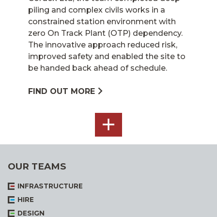
piling and complex civils works in a
constrained station environment with
zero On Track Plant (OTP) dependency.
The innovative approach reduced risk,
improved safety and enabled the site to
be handed back ahead of schedule.
FIND OUT MORE
SEE
ALL
OUR TEAMS
INFRASTRUCTURE
HIRE
DESIGN