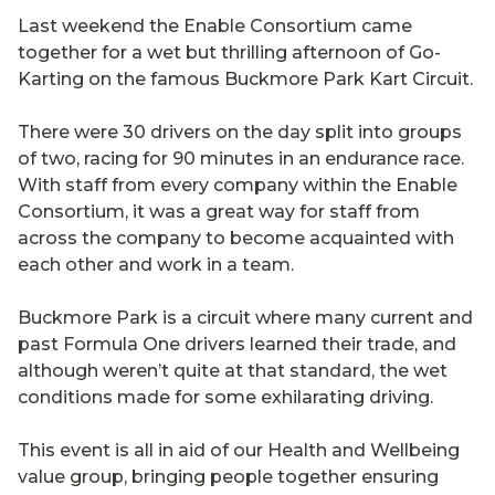
Last weekend the Enable Consortium came
together for a wet but thrilling afternoon of Go-
Karting on the famous Buckmore Park Kart Circuit.
There were 30 drivers on the day split into groups
of two, racing for 90 minutes in an endurance race.
With staff from every company within the Enable
Consortium, it was a great way for staff from
across the company to become acquainted with
each other and work in a team.
Buckmore Park is a circuit where many current and
past Formula One drivers learned their trade, and
although weren’t quite at that standard, the wet
conditions made for some exhilarating driving.
This event is all in aid of our Health and Wellbeing
value group, bringing people together ensuring