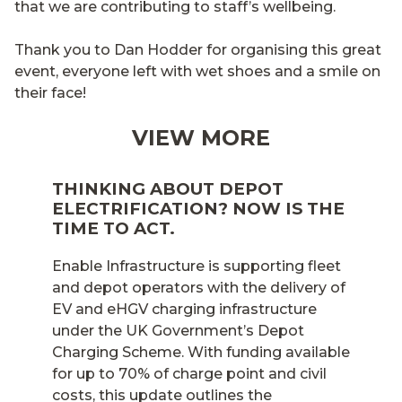
that we are contributing to staff’s wellbeing.
Thank you to Dan Hodder for organising this great
event, everyone left with wet shoes and a smile on
their face!
VIEW MORE
THINKING ABOUT DEPOT
ELECTRIFICATION? NOW IS THE
TIME TO ACT.
Enable Infrastructure is supporting fleet
and depot operators with the delivery of
EV and eHGV charging infrastructure
under the UK Government’s Depot
Charging Scheme. With funding available
for up to 70% of charge point and civil
costs, this update outlines the