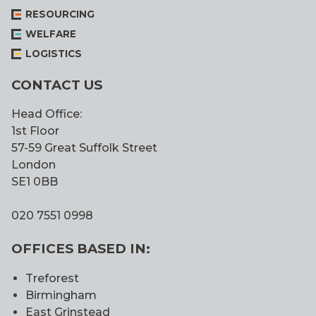
RESOURCING
WELFARE
LOGISTICS
CONTACT US
Head Office:
1st Floor
57-59 Great Suffolk Street
London
SE1 0BB
020 7551 0998
OFFICES BASED IN:
Treforest
Birmingham
East Grinstead