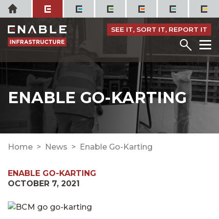
Skip
Home
to
content
SEE IT, SORT IT, REPORT IT
Menu
M
ENABLE GO-KARTING
Home
News
Enable Go-Karting
ENABLE GO-KARTING
OCTOBER 7, 2021