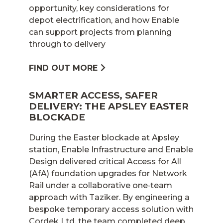
opportunity, key considerations for
depot electrification, and how Enable
can support projects from planning
through to delivery
FIND OUT MORE
SMARTER ACCESS, SAFER
DELIVERY: THE APSLEY EASTER
BLOCKADE
During the Easter blockade at Apsley
station, Enable Infrastructure and Enable
Design delivered critical Access for All
(AfA) foundation upgrades for Network
Rail under a collaborative one‑team
approach with Taziker. By engineering a
bespoke temporary access solution with
Cordek Ltd, the team completed deep