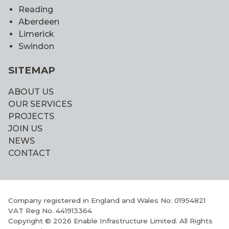
Reading
Aberdeen
Limerick
Swindon
SITEMAP
ABOUT US
OUR SERVICES
PROJECTS
JOIN US
NEWS
CONTACT
Company registered in England and Wales No: 01954821
VAT Reg No. 441913364
Copyright © 2026 Enable Infrastructure Limited. All Rights