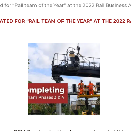
d for “Rail team of the Year” at the 2022 Rail Business
TED FOR “RAIL TEAM OF THE YEAR” AT THE 2022 