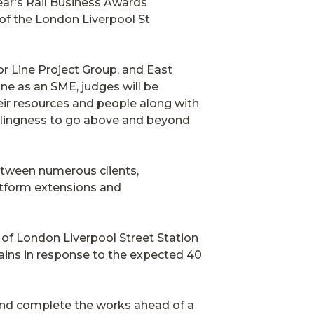
ear’s Rail Business Awards
 of the London Liverpool St
r Line Project Group, and East
ine as an SME, judges will be
eir resources and people along with
illingness to go above and beyond
etween numerous clients,
latform extensions and
 of London Liverpool Street Station
ains in response to the expected 40
nd complete the works ahead of a