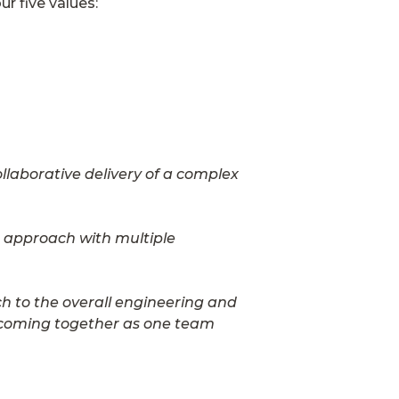
r five values:
llaborative delivery of a complex
e approach with multiple
h to the overall engineering and
d coming together as one team