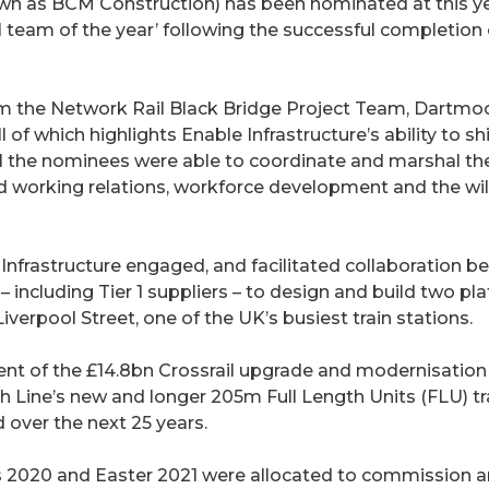
own as BCM Construction) has been nominated at this y
 team of the year’ following the successful completion
m the Network Rail Black Bridge Project Team, Dartmoo
f which highlights Enable Infrastructure’s ability to sh
all the nominees were able to coordinate and marshal th
od working relations, workforce development and the w
Infrastructure engaged, and facilitated collaboration b
– including Tier 1 suppliers – to design and build two p
rpool Street, one of the UK’s busiest train stations.
ent of the £14.8bn Crossrail upgrade and modernisation
ine’s new and longer 205m Full Length Units (FLU) tr
over the next 25 years.
 2020 and Easter 2021 were allocated to commission a