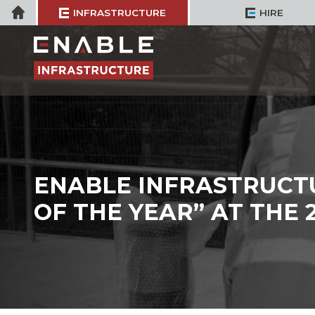
Skip
Home
INFRASTRUCTURE
HIRE
to
content
ENABLE INFRASTRUCT
OF THE YEAR” AT THE 