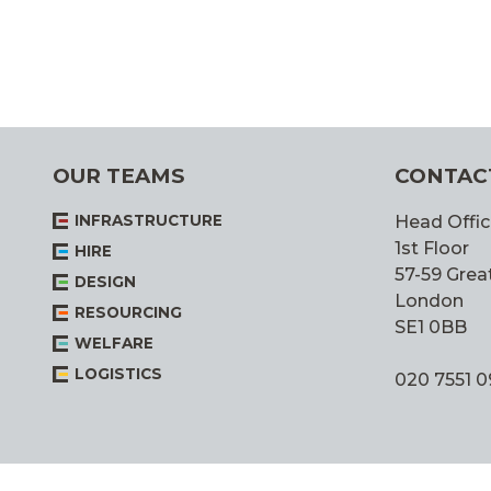
OUR TEAMS
CONTAC
INFRASTRUCTURE
Head Offic
1st Floor
HIRE
57-59 Great
DESIGN
London
RESOURCING
SE1 0BB
WELFARE
LOGISTICS
020 7551 