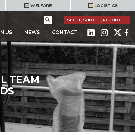
WELFARE
LOGISTICS
Go
SEE IT, SORT IT, REPORT IT
IN US
NEWS
CONTACT
IL TEAM
RDS