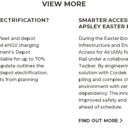
VIEW MORE
ECTRIFICATION?
SMARTER ACCESS
APSLEY EASTER
 fleet and depot
During the Easter blo
and eHGV charging
Infrastructure and En
nment’s Depot
Access for All (AfA)
lable for up to 70%
Rail under a collabo
 update outlines the
Taziker. By engineer
depot electrification,
solution with Cordek
ts from planning
piling and complex ci
environment with zer
dependency. The inno
improved safety and 
ahead of schedule.
FIND OUT MORE