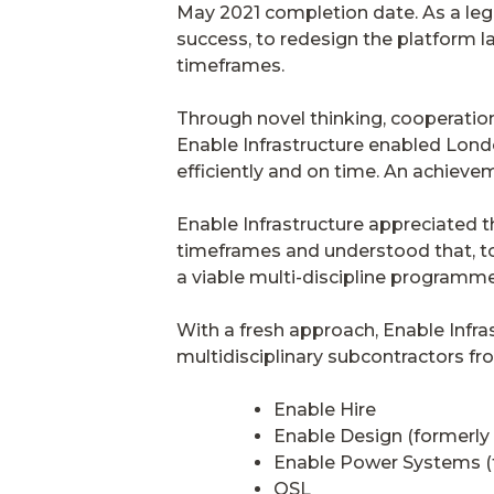
May 2021 completion date. As a leg
success, to redesign the platform 
timeframes.
Through novel thinking, cooperation 
Enable Infrastructure enabled Lond
efficiently and on time. An achiev
Enable Infrastructure appreciated t
timeframes and understood that, to
a viable multi-discipline programme
With a fresh approach, Enable Infras
multidisciplinary subcontractors fro
Enable Hire
Enable Design (formerly
Enable Power Systems (f
OSL