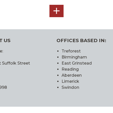
SEE
ALL
T US
OFFICES BASED IN:
e:
Treforest
Birmingham
 Suffolk Street
East Grinstead
Reading
Aberdeen
Limerick
0998
Swindon