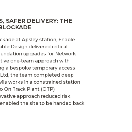
, SAFER DELIVERY: THE
 BLOCKADE
ckade at Apsley station, Enable
able Design delivered critical
 foundation upgrades for Network
rative one‑team approach with
ing a bespoke temporary access
 Ltd, the team completed deep
vils works in a constrained station
o On Track Plant (OTP)
vative approach reduced risk,
enabled the site to be handed back