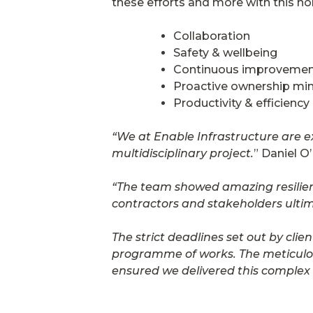
these efforts and more with this n
Collaboration
Safety & wellbeing
Continuous improveme
Proactive ownership mi
Productivity & efficiency
“We at Enable Infrastructure are e
multidisciplinary project.
” Daniel O
“The team showed amazing resilienc
contractors and stakeholders ultima
The strict deadlines set out by cl
programme of works. The meticulous
ensured we delivered this complex 