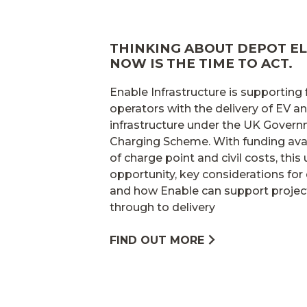
THINKING ABOUT DEPOT EL
NOW IS THE TIME TO ACT.
Enable Infrastructure is supporting
operators with the delivery of EV 
infrastructure under the UK Gover
Charging Scheme. With funding avai
of charge point and civil costs, this
opportunity, key considerations for 
and how Enable can support projec
through to delivery
FIND OUT MORE