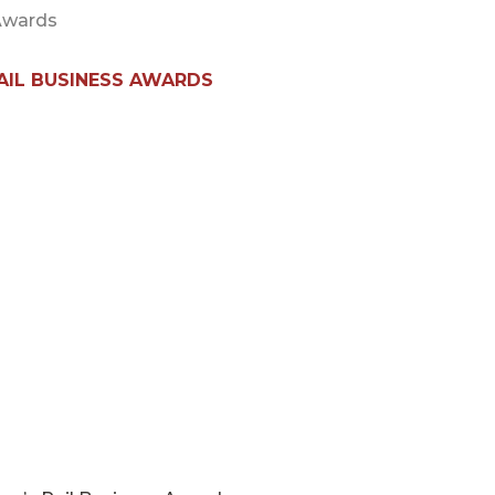
 Awards
RAIL BUSINESS AWARDS