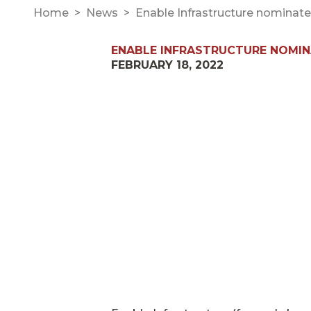
Home
News
Enable Infrastructure nominate
ENABLE INFRASTRUCTURE NOMINA
FEBRUARY 18, 2022