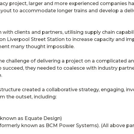
acy project, larger and more experienced companies h
layout to accommodate longer trains and develop a del
with clients and partners, utilising supply chain capabil
on Liverpool Street Station to increase capacity and im
ement many thought impossible.
he challenge of delivering a project on a complicated a
 succeed, they needed to coalesce with industry partne
.
tructure created a collaborative strategy, engaging, invo
m the outset, including:
 known as Equate Design)
ormerly known as BCM Power Systems). (All above part