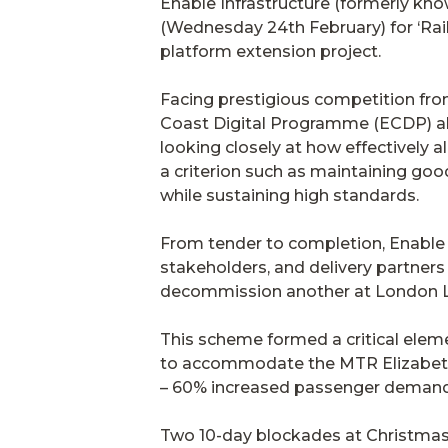
Enable Infrastructure (formerly kn
(Wednesday 24th February) for ‘Rail
platform extension project.
Facing prestigious competition fro
Coast Digital Programme (ECDP) all o
looking closely at how effectively 
a criterion such as maintaining go
while sustaining high standards.
From tender to completion, Enable 
stakeholders, and delivery partners 
decommission another at London Live
This scheme formed a critical elem
to accommodate the MTR Elizabeth L
– 60% increased passenger demand 
Two 10-day blockades at Christmas