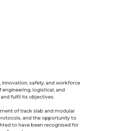
, innovation, safety, and workforce
engineering, logistical, and
nd fulfil its objectives.
ment of track slab and modular
protocols, and the opportunity to
ighted to have been recognised for