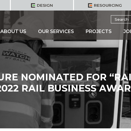
DESIGN
RESOURCING
Search
for:
ABOUT US
OUR SERVICES
PROJECTS
JO
URE NOMINATED FOR “RA
2022 RAIL BUSINESS AWA