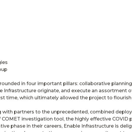
gies
oup
ounded in four important pillars: collaborative planning
 Infrastructure originate, and execute an assortment of 
st time, which ultimately allowed the project to flourish a
with partners to the unprecedented, combined deploy
f COMET investigation tool, the highly effective COVID 
tive phase in their careers, Enable Infrastructure is del