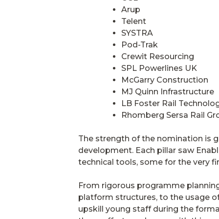
Arup
Telent
SYSTRA
Pod-Trak
Crewit Resourcing
SPL Powerlines UK
McGarry Construction
MJ Quinn Infrastructure
LB Foster Rail Technolo
Rhomberg Sersa Rail Gr
The strength of the nomination is gr
development. Each pillar saw Enable
technical tools, some for the very fir
From rigorous programme planning 
platform structures, to the usage o
upskill young staff during the forma