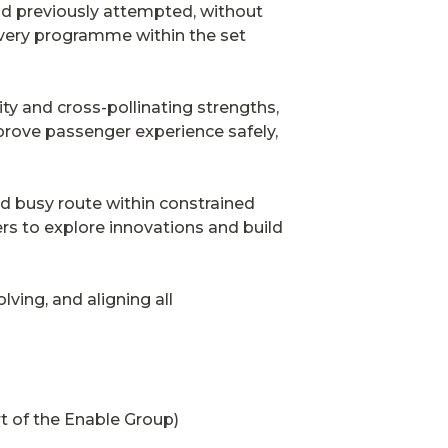
ad previously attempted, without
ivery programme within the set
ity and cross-pollinating strengths,
prove passenger experience safely,
nd busy route within constrained
rs to explore innovations and build
lving, and aligning all
 of the Enable Group)