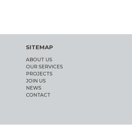
SITEMAP
ABOUT US
OUR SERVICES
PROJECTS
JOIN US
NEWS
CONTACT