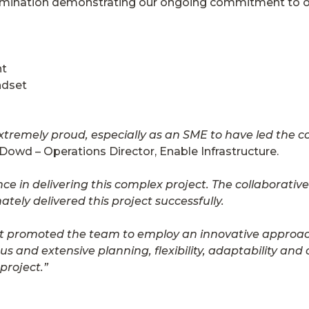
omination demonstrating our ongoing commitment to ou
nt
ndset
xtremely proud, especially as an SME to have led the co
’Dowd – Operations Director, Enable Infrastructure.
e in delivering this complex project. The collaborativ
tely delivered this project successfully.
ient promoted the team to employ an innovative approac
 and extensive planning, flexibility, adaptability an
project.”