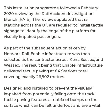
This installation programme followed a February
2020 review by the Rail Accident Investigation
Branch (RAIB). The review stipulated that rail
stations across the UK are required to install tactile
signage to identify the edge of the platform for
visually impaired passengers.
As part of the subsequent action taken by
Network Rail, Enable Infrastructure was then
selected as the contractor across Kent, Sussex, and
Wessex. The result being that Enable Infrastructure
delivered tactile paving at 84 Stations total
covering exactly 26,902 metres.
Designed and installed to prevent the visually
impaired from potentially falling onto the track,
tactile paving features a matrix of bumps on the
surface which can be felt underfoot and are a vital