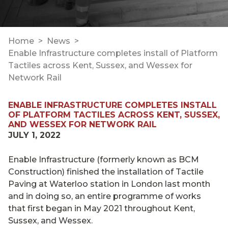
Home
News
Enable Infrastructure completes install of Platform
Tactiles across Kent, Sussex, and Wessex for
Network Rail
ENABLE INFRASTRUCTURE COMPLETES INSTALL
OF PLATFORM TACTILES ACROSS KENT, SUSSEX,
AND WESSEX FOR NETWORK RAIL
JULY 1, 2022
Enable Infrastructure (formerly known as BCM
Construction) finished the installation of Tactile
Paving at Waterloo station in London last month
and in doing so, an entire programme of works
that first began in May 2021 throughout Kent,
Sussex, and Wessex.