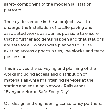
safety component of the modern rail station
platform.
The key deliverable in these projects was to
undergo the installation of tactile paving and
associated works as soon as possible to ensure
that no further accidents happen and that stations
are safe for all. Works were planned to utilise
existing access opportunities, line blocks and track
possessions.
This involves the surveying and planning of the
works including access and distribution of
materials all while maintaining services at the
station and ensuring Network Rails ethos
“Everyone Home Safe Every Day”.
Our design and engineering consultancy partners,