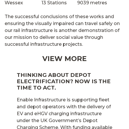
Wessex 13 Stations 9039 metres
The successful conclusions of these works and
ensuring the visually impaired can travel safely on
our rail infrastructure is another demonstration of
our mission to deliver social value through
successful infrastructure projects.
VIEW MORE
THINKING ABOUT DEPOT
ELECTRIFICATION? NOW IS THE
TIME TO ACT.
Enable Infrastructure is supporting fleet
and depot operators with the delivery of
EV and eHGV charging infrastructure
under the UK Government’s Depot
Charging Scheme. With funding available