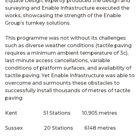
Equate Design, expertly produced the design and
surveying and Enable Infrastructure executed the
works, showcasing the strength of the Enable
Group’s turnkey solutions.
This programme was not without its challenges
such as diverse weather conditions (tactile paving
requires a minimum ambient temperature of 3c),
last-minute access cancellations, variable
conditions of platform surfaces, and availability of
tactile paving. Yet Enable Infrastructure was able to
overcome and surmounts these obstacles to
successfully install thousands of metres of tactile
paving:
Kent 51 Stations 10,905 metres
Sussex 20 Stations 6148 metres