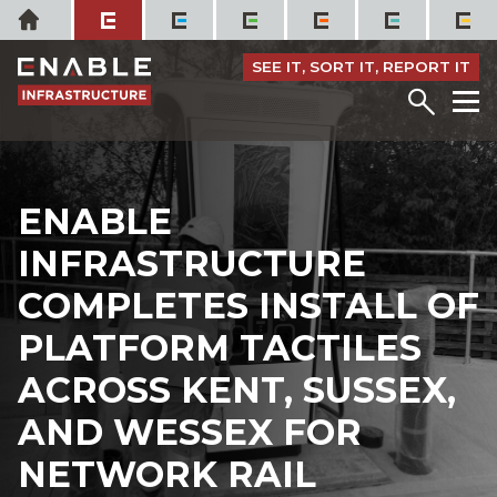
Skip
Home
to
content
SEE IT, SORT IT, REPORT IT
Menu
M
ENABLE
INFRASTRUCTURE
COMPLETES INSTALL OF
PLATFORM TACTILES
ACROSS KENT, SUSSEX,
AND WESSEX FOR
NETWORK RAIL