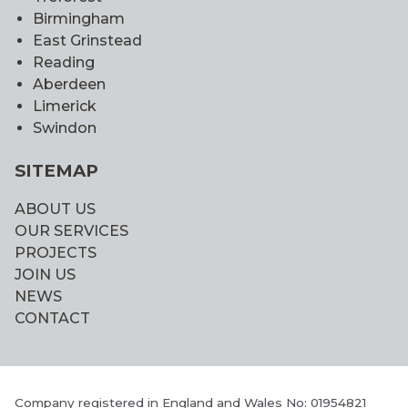
Birmingham
East Grinstead
Reading
Aberdeen
Limerick
Swindon
SITEMAP
ABOUT US
OUR SERVICES
PROJECTS
JOIN US
NEWS
CONTACT
Company registered in England and Wales No: 01954821