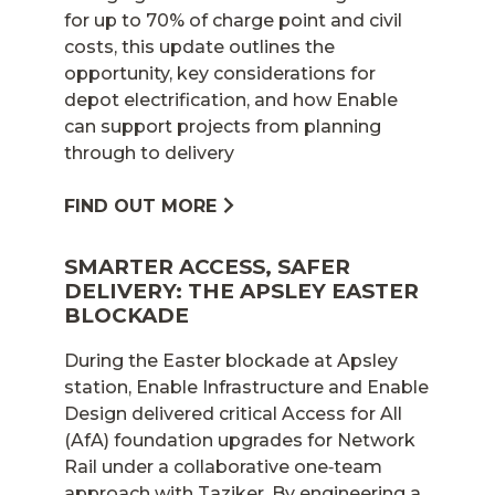
for up to 70% of charge point and civil
costs, this update outlines the
opportunity, key considerations for
depot electrification, and how Enable
can support projects from planning
through to delivery
FIND OUT MORE
SMARTER ACCESS, SAFER
DELIVERY: THE APSLEY EASTER
BLOCKADE
During the Easter blockade at Apsley
station, Enable Infrastructure and Enable
Design delivered critical Access for All
(AfA) foundation upgrades for Network
Rail under a collaborative one‑team
approach with Taziker. By engineering a