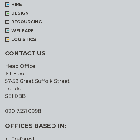
HIRE
DESIGN
RESOURCING
WELFARE
LOGISTICS
CONTACT US
Head Office:
1st Floor
57-59 Great Suffolk Street
London
SE1 0BB
020 7551 0998
OFFICES BASED IN:
Treforest