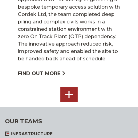
bespoke temporary access solution with
Cordek Ltd, the team completed deep
piling and complex civils works in a
constrained station environment with
zero On Track Plant (OTP) dependency.
The innovative approach reduced risk,
improved safety and enabled the site to
be handed back ahead of schedule.
FIND OUT MORE
SEE
ALL
OUR TEAMS
INFRASTRUCTURE