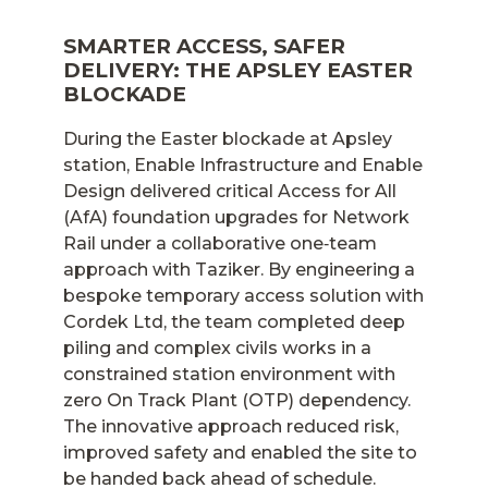
SMARTER ACCESS, SAFER
DELIVERY: THE APSLEY EASTER
BLOCKADE
During the Easter blockade at Apsley
station, Enable Infrastructure and Enable
Design delivered critical Access for All
(AfA) foundation upgrades for Network
Rail under a collaborative one‑team
approach with Taziker. By engineering a
bespoke temporary access solution with
Cordek Ltd, the team completed deep
piling and complex civils works in a
constrained station environment with
zero On Track Plant (OTP) dependency.
The innovative approach reduced risk,
improved safety and enabled the site to
be handed back ahead of schedule.