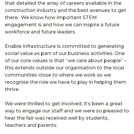
that detailed the array of careers available in the
construction industry and the best avenues to get
there. We know how important STEM
engagement is and how we can inspire a future
workforce and future leaders.
Enable Infrastructure is committed to generating
social value as part of our business activities. One
of our core values is that “we care about people” –
this extends outside our organisation to the local
communities close to where we work as we
recognise the role we have to play in helping them
thrive.
We were thrilled to get involved, it’s been a great
way to engage our staff and we were so pleased to
hear the fair was received well by students,
teachers and parents.