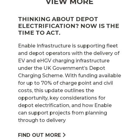
VIEW MORE
THINKING ABOUT DEPOT
ELECTRIFICATION? NOW IS THE
TIME TO ACT.
Enable Infrastructure is supporting fleet
and depot operators with the delivery of
EV and eHGV charging infrastructure
under the UK Government’s Depot
Charging Scheme. With funding available
for up to 70% of charge point and civil
costs, this update outlines the
opportunity, key considerations for
depot electrification, and how Enable
can support projects from planning
through to delivery
FIND OUT MORE