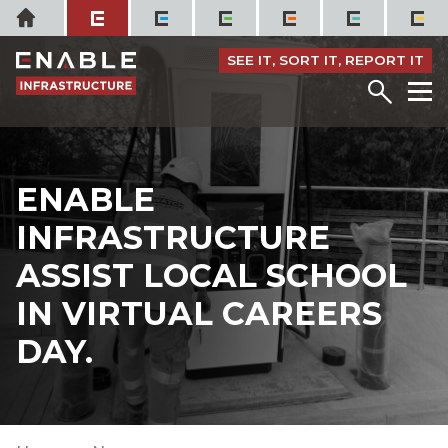
Skip
Home
to
content
SEE IT, SORT IT, REPORT IT
Menu
M
ENABLE
INFRASTRUCTURE
ASSIST LOCAL SCHOOL
IN VIRTUAL CAREERS
DAY.