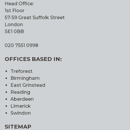
Head Office:
1st Floor
57-59 Great Suffolk Street
London
SE1 0BB
020 7551 0998
OFFICES BASED IN:
Treforest
Birmingham
East Grinstead
Reading
Aberdeen
Limerick
Swindon
SITEMAP