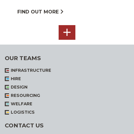
FIND OUT MORE
SEE
ALL
OUR TEAMS
INFRASTRUCTURE
HIRE
DESIGN
RESOURCING
WELFARE
LOGISTICS
CONTACT US