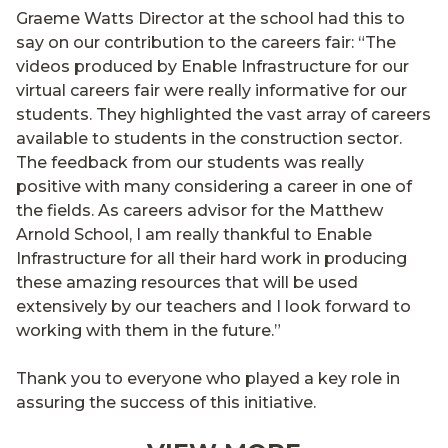
Graeme Watts Director at the school had this to
say on our contribution to the careers fair: “The
videos produced by Enable Infrastructure for our
virtual careers fair were really informative for our
students. They highlighted the vast array of careers
available to students in the construction sector.
The feedback from our students was really
positive with many considering a career in one of
the fields. As careers advisor for the Matthew
Arnold School, I am really thankful to Enable
Infrastructure for all their hard work in producing
these amazing resources that will be used
extensively by our teachers and I look forward to
working with them in the future.”
Thank you to everyone who played a key role in
assuring the success of this initiative.