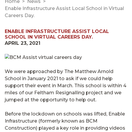
Home
News
Enable Infrastructure Assist Local School in Virtual
Careers Day.
ENABLE INFRASTRUCTURE ASSIST LOCAL
SCHOOL IN VIRTUAL CAREERS DAY.
APRIL 23, 2021
We were approached by The Matthew Arnold
School in January 2021 to ask if we could help
support their event in March. This school is within 4
miles of our Feltham Resignalling project and we
jumped at the opportunity to help out.
Before the lockdown on schools was lifted, Enable
Infrastructure (formerly known as BCM
Construction) played a key role in providing videos