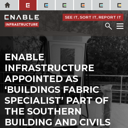
Skip
Home
to
content
SEE IT, SORT IT, REPORT IT
Menu
M
ENABLE
INFRASTRUCTURE
APPOINTED AS
‘BUILDINGS FABRIC
SPECIALIST’ PART OF
THE SOUTHERN
BUILDING AND CIVILS