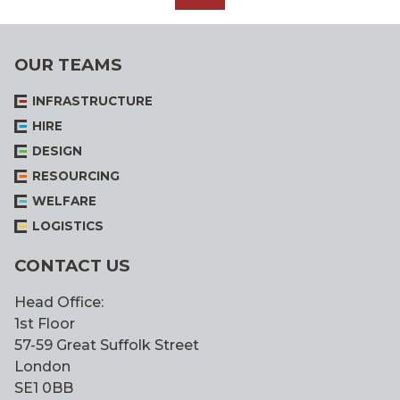
ALL
OUR TEAMS
INFRASTRUCTURE
HIRE
DESIGN
RESOURCING
WELFARE
LOGISTICS
CONTACT US
Head Office:
1st Floor
57-59 Great Suffolk Street
London
SE1 0BB