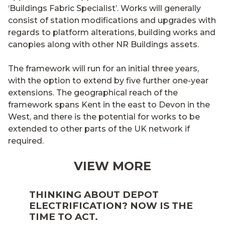
‘Buildings Fabric Specialist’. Works will generally
consist of station modifications and upgrades with
regards to platform alterations, building works and
canopies along with other NR Buildings assets.
The framework will run for an initial three years,
with the option to extend by five further one-year
extensions. The geographical reach of the
framework spans Kent in the east to Devon in the
West, and there is the potential for works to be
extended to other parts of the UK network if
required.
VIEW MORE
THINKING ABOUT DEPOT
ELECTRIFICATION? NOW IS THE
TIME TO ACT.