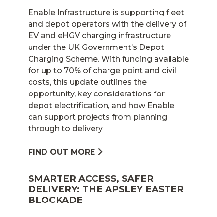
Enable Infrastructure is supporting fleet
and depot operators with the delivery of
EV and eHGV charging infrastructure
under the UK Government’s Depot
Charging Scheme. With funding available
for up to 70% of charge point and civil
costs, this update outlines the
opportunity, key considerations for
depot electrification, and how Enable
can support projects from planning
through to delivery
FIND OUT MORE
SMARTER ACCESS, SAFER
DELIVERY: THE APSLEY EASTER
BLOCKADE