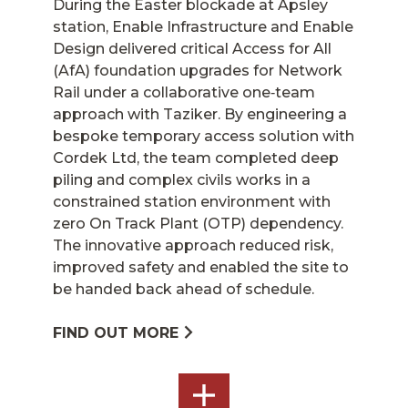
During the Easter blockade at Apsley
station, Enable Infrastructure and Enable
Design delivered critical Access for All
(AfA) foundation upgrades for Network
Rail under a collaborative one‑team
approach with Taziker. By engineering a
bespoke temporary access solution with
Cordek Ltd, the team completed deep
piling and complex civils works in a
constrained station environment with
zero On Track Plant (OTP) dependency.
The innovative approach reduced risk,
improved safety and enabled the site to
be handed back ahead of schedule.
FIND OUT MORE
SEE