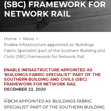
(SBC) FRAMEWORK FOR
NETWORK RAIL
Home
News
Enable Infrastructure appointed as ‘Buildings
Fabric Specialist’ part of the Southern Building and
Civils (SBC) Framework for Network Rail
ENABLE INFRASTRUCTURE APPOINTED AS
‘BUILDINGS FABRIC SPECIALIST’ PART OF THE
SOUTHERN BUILDING AND CIVILS (SBC)
FRAMEWORK FOR NETWORK RAIL
DECEMBER 22, 2020