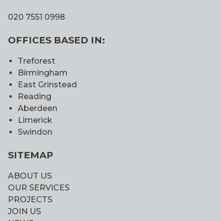
020 7551 0998
OFFICES BASED IN:
Treforest
Birmingham
East Grinstead
Reading
Aberdeen
Limerick
Swindon
SITEMAP
ABOUT US
OUR SERVICES
PROJECTS
JOIN US