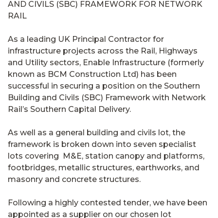
As a leading UK Principal Contractor for
infrastructure projects across the Rail, Highways
and Utility sectors,
Enable Infrastructure (formerly
known as
BCM Construction Ltd) has been
successful in securing a position on the Southern
Building and Civils (SBC) Framework with Network
Rail’s Southern Capital Delivery.
As well as a general building and civils lot, the
framework is broken down into seven specialist
lots covering M&E, station canopy and platforms,
footbridges, metallic structures, earthworks, and
masonry and concrete structures.
Following a highly contested tender, we have been
appointed as a supplier on our chosen lot