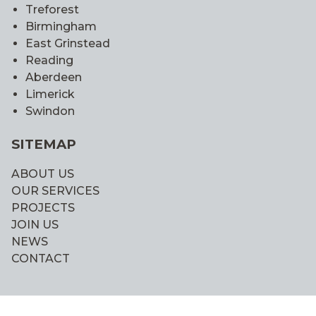
Treforest
Birmingham
East Grinstead
Reading
Aberdeen
Limerick
Swindon
SITEMAP
ABOUT US
OUR SERVICES
PROJECTS
JOIN US
NEWS
CONTACT