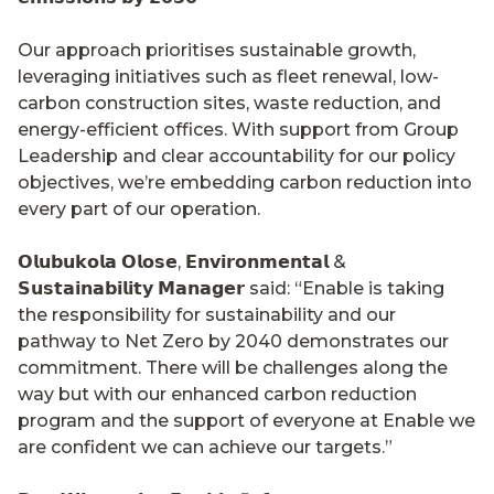
Our approach prioritises sustainable growth,
leveraging initiatives such as fleet renewal, low-
carbon construction sites, waste reduction, and
energy-efficient offices. With support from Group
Leadership and clear accountability for our policy
objectives, we’re embedding carbon reduction into
every part of our operation.
𝗢𝗹𝘂𝗯𝘂𝗸𝗼𝗹𝗮 𝗢𝗹𝗼𝘀𝗲, 𝗘𝗻𝘃𝗶𝗿𝗼𝗻𝗺𝗲𝗻𝘁𝗮𝗹 &
𝗦𝘂𝘀𝘁𝗮𝗶𝗻𝗮𝗯𝗶𝗹𝗶𝘁𝘆 𝗠𝗮𝗻𝗮𝗴𝗲𝗿 said: “Enable is taking
the responsibility for sustainability and our
pathway to Net Zero by 2040 demonstrates our
commitment. There will be challenges along the
way but with our enhanced carbon reduction
program and the support of everyone at Enable we
are confident we can achieve our targets.”