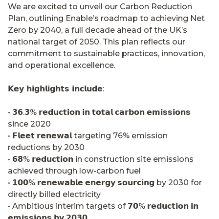
We are excited to unveil our Carbon Reduction
Plan, outlining Enable’s roadmap to achieving Net
Zero by 2040, a full decade ahead of the UK’s
national target of 2050. This plan reflects our
commitment to sustainable practices, innovation,
and operational excellence.
𝗞𝗲𝘆 𝗵𝗶𝗴𝗵𝗹𝗶𝗴𝗵𝘁𝘀 𝗶𝗻𝗰𝗹𝘂𝗱𝗲
:
• 𝟯𝟲.𝟯% 𝗿𝗲𝗱𝘂𝗰𝘁𝗶𝗼𝗻 𝗶𝗻 𝘁𝗼𝘁𝗮𝗹 𝗰𝗮𝗿𝗯𝗼𝗻 𝗲𝗺𝗶𝘀𝘀𝗶𝗼𝗻𝘀
since 2020
• 𝗙𝗹𝗲𝗲𝘁 𝗿𝗲𝗻𝗲𝘄𝗮𝗹 targeting 76% emission
reductions by 2030
• 𝟲𝟴% 𝗿𝗲𝗱𝘂𝗰𝘁𝗶𝗼𝗻 in construction site emissions
achieved through low-carbon fuel
• 𝟭𝟬𝟬% 𝗿𝗲𝗻𝗲𝘄𝗮𝗯𝗹𝗲 𝗲𝗻𝗲𝗿𝗴𝘆 𝘀𝗼𝘂𝗿𝗰𝗶𝗻𝗴 by 2030 for
directly billed electricity
• Ambitious interim targets of 𝟳𝟬% 𝗿𝗲𝗱𝘂𝗰𝘁𝗶𝗼𝗻 𝗶𝗻
𝗲𝗺𝗶𝘀𝘀𝗶𝗼𝗻𝘀 𝗯𝘆 𝟮𝟬𝟯𝟬