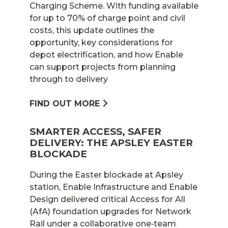
Charging Scheme. With funding available
for up to 70% of charge point and civil
costs, this update outlines the
opportunity, key considerations for
depot electrification, and how Enable
can support projects from planning
through to delivery
FIND OUT MORE
SMARTER ACCESS, SAFER
DELIVERY: THE APSLEY EASTER
BLOCKADE
During the Easter blockade at Apsley
station, Enable Infrastructure and Enable
Design delivered critical Access for All
(AfA) foundation upgrades for Network
Rail under a collaborative one‑team