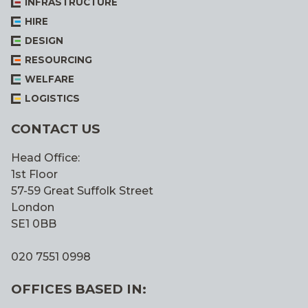
INFRASTRUCTURE
HIRE
DESIGN
RESOURCING
WELFARE
LOGISTICS
CONTACT US
Head Office:
1st Floor
57-59 Great Suffolk Street
London
SE1 0BB
020 7551 0998
OFFICES BASED IN: