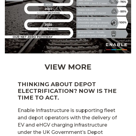
VIEW MORE
THINKING ABOUT DEPOT
ELECTRIFICATION? NOW IS THE
TIME TO ACT.
Enable Infrastructure is supporting fleet
and depot operators with the delivery of
EV and eHGV charging infrastructure
under the UK Government’s Depot