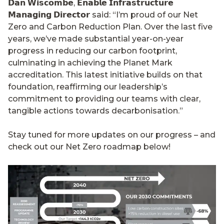
𝗗𝗮𝗻 𝗪𝗶𝘀𝗰𝗼𝗺𝗯𝗲, 𝗘𝗻𝗮𝗯𝗹𝗲 𝗜𝗻𝗳𝗿𝗮𝘀𝘁𝗿𝘂𝗰𝘁𝘂𝗿𝗲
𝗠𝗮𝗻𝗮𝗴𝗶𝗻𝗴 𝗗𝗶𝗿𝗲𝗰𝘁𝗼𝗿 said: “I’m proud of our Net
Zero and Carbon Reduction Plan. Over the last five
years, we’ve made substantial year-on-year
progress in reducing our carbon footprint,
culminating in achieving the Planet Mark
accreditation. This latest initiative builds on that
foundation, reaffirming our leadership’s
commitment to providing our teams with clear,
tangible actions towards decarbonisation.”
Stay tuned for more updates on our progress – and
check out our Net Zero roadmap below!