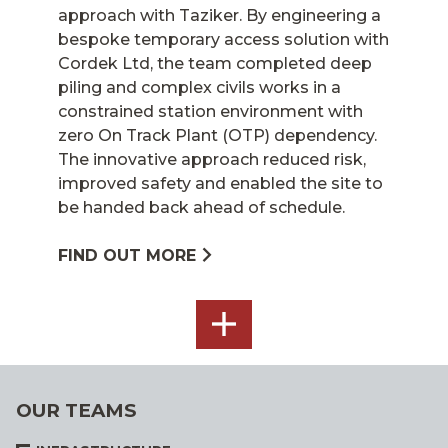
approach with Taziker. By engineering a
bespoke temporary access solution with
Cordek Ltd, the team completed deep
piling and complex civils works in a
constrained station environment with
zero On Track Plant (OTP) dependency.
The innovative approach reduced risk,
improved safety and enabled the site to
be handed back ahead of schedule.
FIND OUT MORE
SEE
ALL
OUR TEAMS