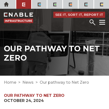
Skip
Home
to
content
SEE IT, SORT IT, REPORT IT
Menu
M
OUR PATHWAY TO NET
ZERO
Home
News
Our pathway to Net Zero
OUR PATHWAY TO NET ZERO
OCTOBER 24, 2024