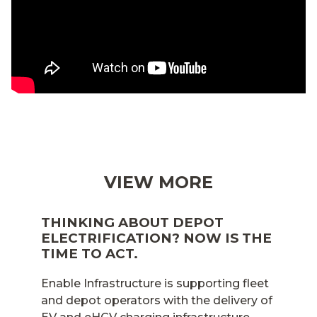
VIEW MORE
THINKING ABOUT DEPOT
ELECTRIFICATION? NOW IS THE
TIME TO ACT.
Enable Infrastructure is supporting fleet
and depot operators with the delivery of