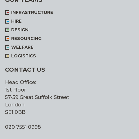
INFRASTRUCTURE
HIRE
DESIGN
RESOURCING
WELFARE
LOGISTICS
CONTACT US
Head Office:
1st Floor
57-59 Great Suffolk Street
London
SE1 0BB
020 7551 0998