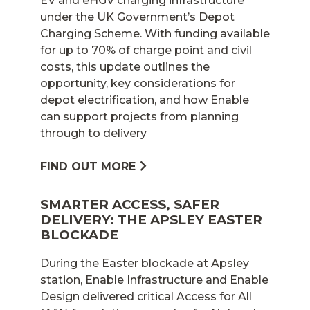
EV and eHGV charging infrastructure
under the UK Government’s Depot
Charging Scheme. With funding available
for up to 70% of charge point and civil
costs, this update outlines the
opportunity, key considerations for
depot electrification, and how Enable
can support projects from planning
through to delivery
FIND OUT MORE
SMARTER ACCESS, SAFER
DELIVERY: THE APSLEY EASTER
BLOCKADE
During the Easter blockade at Apsley
station, Enable Infrastructure and Enable
Design delivered critical Access for All