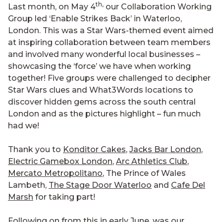
th,
Last month, on May 4
our Collaboration Working
Group led ‘Enable Strikes Back’ in Waterloo,
London. This was a Star Wars-themed event aimed
at inspiring collaboration between team members
and involved many wonderful local businesses –
showcasing the ‘force’ we have when working
together! Five groups were challenged to decipher
Star Wars clues and What3Words locations to
discover hidden gems across the south central
London and as the pictures highlight – fun much
had we!
Thank you to
Konditor Cakes
,
Jacks Bar London
,
Electric Gamebox London
,
Arc Athletics Club
,
Mercato Metropolitano
, The Prince of Wales
Lambeth,
The Stage Door Waterloo
and
Cafe Del
Marsh
for taking part!
Following on from this in early June, was our