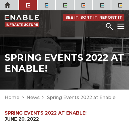
Skip
Home
to
content
SEE IT, SORT IT, REPORT IT
Menu
M
SPRING EVENTS 2022 AT
ENABLE!
Home
News
Spring Events 2022 at Enable!
SPRING EVENTS 2022 AT ENABLE!
JUNE 20, 2022