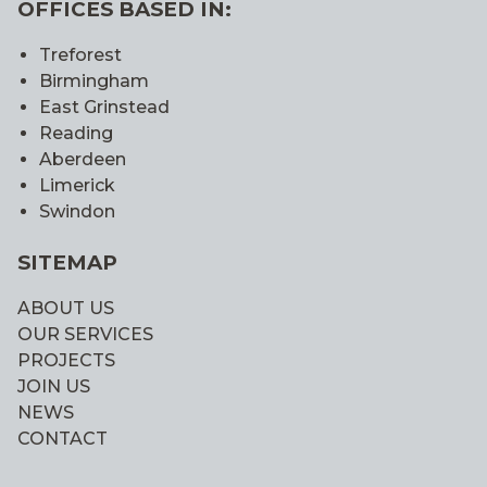
OFFICES BASED IN:
Treforest
Birmingham
East Grinstead
Reading
Aberdeen
Limerick
Swindon
SITEMAP
ABOUT US
OUR SERVICES
PROJECTS
JOIN US
NEWS
CONTACT