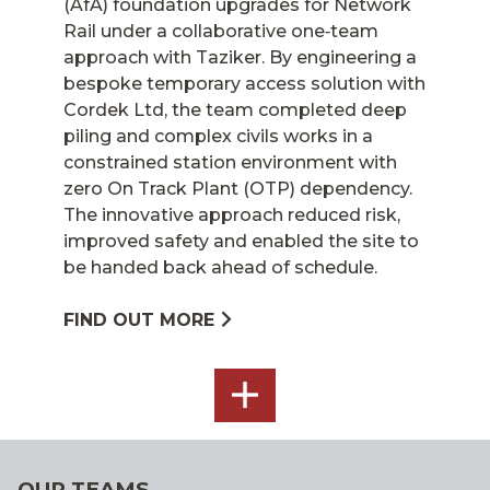
(AfA) foundation upgrades for Network
Rail under a collaborative one‑team
approach with Taziker. By engineering a
bespoke temporary access solution with
Cordek Ltd, the team completed deep
piling and complex civils works in a
constrained station environment with
zero On Track Plant (OTP) dependency.
The innovative approach reduced risk,
improved safety and enabled the site to
be handed back ahead of schedule.
FIND OUT MORE
SEE
ALL
OUR TEAMS