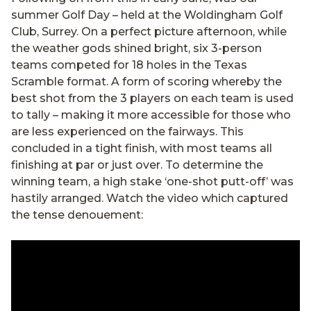
summer Golf Day – held at the Woldingham Golf
Club, Surrey. On a perfect picture afternoon, while
the weather gods shined bright, six 3-person
teams competed for 18 holes in the Texas
Scramble format. A form of scoring whereby the
best shot from the 3 players on each team is used
to tally – making it more accessible for those who
are less experienced on the fairways. This
concluded in a tight finish, with most teams all
finishing at par or just over. To determine the
winning team, a high stake ‘one-shot putt-off’ was
hastily arranged. Watch the video which captured
the tense denouement: