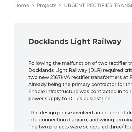
Home
Projects
URGENT RECTIFIER TRAN
Docklands Light Railway
Following the malfunction of two rectifier t
Docklands Light Railway (DLR) required criti
two new 2167kVA rectifier transformers at R
Already being the primary contractor for th
Enable Infrastructure was contracted in to 
power supply to DLR’s busiest line.
The design phase involved arrangement dr
interconnection diagram, and wiring termin
The two projects were scheduled three/ fou