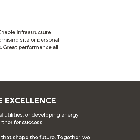
Enable Infrastructure
mising site or personal
. Great performance all
E EXCELLENCE
l utilities, or developing energy
rtner for success.
s that shape the future. Together, we