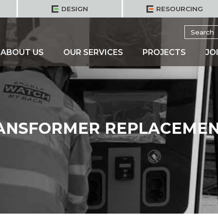
DESIGN
RESOURCING
Search
for:
ABOUT US
OUR SERVICES
PROJECTS
JO
RANSFORMER REPLACEMEN