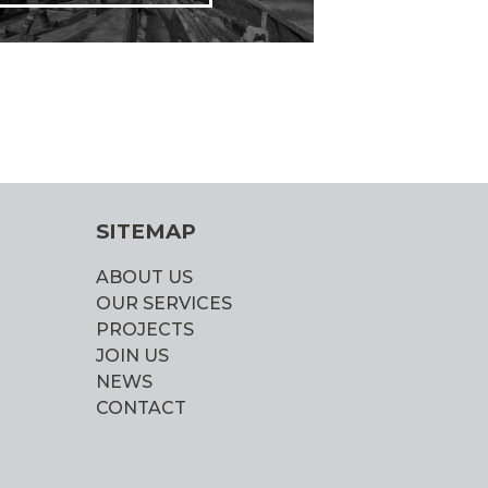
SITEMAP
ABOUT US
OUR SERVICES
PROJECTS
JOIN US
NEWS
CONTACT