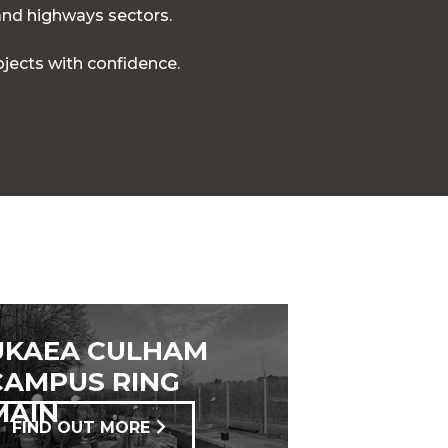
 and highways sectors.
jects with confidence.
UKAEA CULHAM
CAMPUS RING
MAIN
FIND OUT MORE