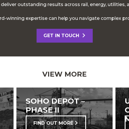
eliver outstanding results across rail, energy, utilities,
d-winning expertise can help you navigate complex pro
GET IN TOUCH
VIEW MORE
SOHO DEPOT –
PHASE II
FIND OUT MORE