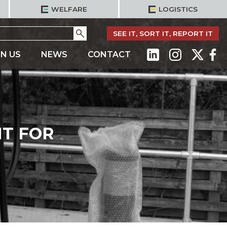
WELFARE
LOGISTICS
Go
SEE IT, SORT IT, REPORT IT
IN US
NEWS
CONTACT
T FOR