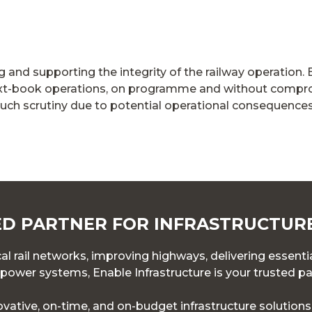
ng and supporting the integrity of the railway operation. 
ext-book operations, on programme and without compro
uch scrutiny due to potential operational consequences
D PARTNER FOR INFRASTRUCTUR
l rail networks, improving highways, delivering essentia
ower systems, Enable Infrastructure is your trusted pa
novative, on-time, and on-budget infrastructure solution