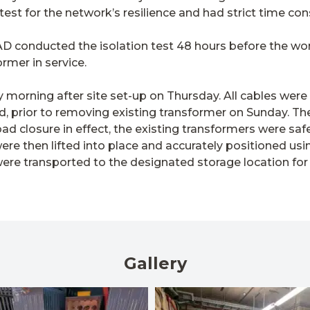
l test for the network’s resilience and had strict time con
 KAD conducted the isolation test 48 hours before the wo
rmer in service.
orning after site set-up on Thursday. All cables were
d, prior to removing existing transformer on Sunday. Th
ad closure in effect, the existing transformers were sa
re then lifted into place and accurately positioned us
were transported to the designated storage location for
Gallery