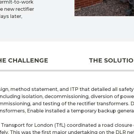
permit-to-work
 new rectifier
ays later,
HE CHALLENGE
THE SOLUTI
n, method statement, and ITP that detailed all safety 
including isolation, decommissioning, diversion of powe
missioning, and testing of the rectifier transformers. D
ansformers, Enable installed a temporary backup generat
Transport for London (TfL) coordinated a road closure 
ely. This was the first major undertaking on the DLR n