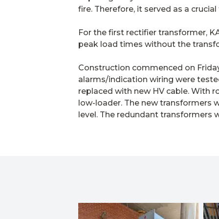
fire. Therefore, it served as a crucia
For the first rectifier transformer,
peak load times without the transfo
Construction commenced on Friday m
alarms/indication wiring were teste
replaced with new HV cable. With ro
low-loader. The new transformers we
level. The redundant transformers 