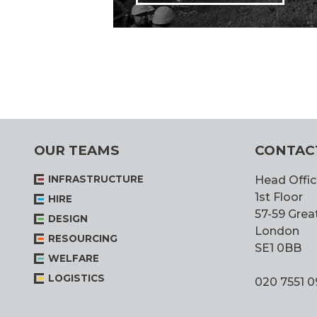
OUR TEAMS
CONTAC
INFRASTRUCTURE
Head Offic
1st Floor
HIRE
57-59 Great
DESIGN
London
RESOURCING
SE1 0BB
WELFARE
LOGISTICS
020 7551 