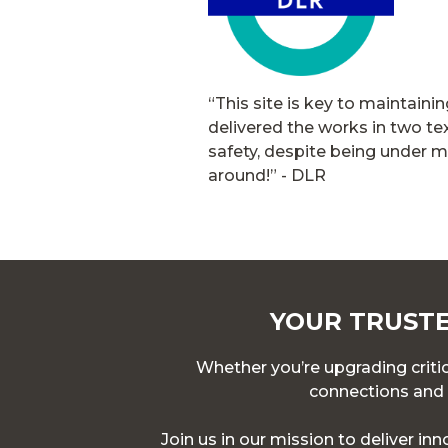
“This site is key to maintaini
delivered the works in two t
safety, despite being under m
around!”
- DLR
YOUR TRUSTE
Whether you’re upgrading critica
connections and p
Join us in our mission to deliver in