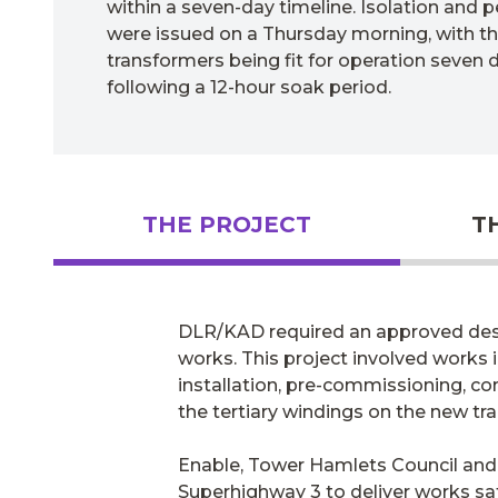
within a seven-day timeline. Isolation and 
were issued on a Thursday morning, with the
transformers being fit for operation seven d
following a 12-hour soak period.
THE PROJECT
T
DLR/KAD required an approved desig
works. This project involved works 
installation, pre-commissioning, com
the tertiary windings on the new tr
Enable, Tower Hamlets Council and 
Superhighway 3 to deliver works saf