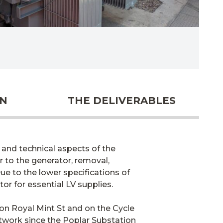
ON
THE DELIVERABLES
and technical aspects of the
r to the generator, removal,
ue to the lower specifications of
or for essential LV supplies.
on Royal Mint St and on the Cycle
etwork since the Poplar Substation