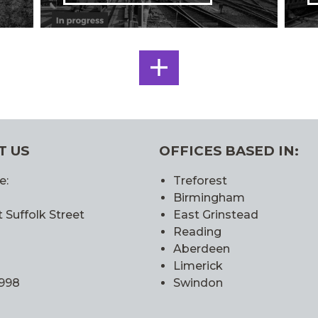
SEE
ALL
T US
OFFICES BASED IN:
e:
Treforest
Birmingham
 Suffolk Street
East Grinstead
Reading
Aberdeen
Limerick
0998
Swindon