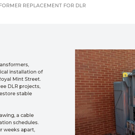
SFORMER REPLACEMENT FOR DLR
ransformers,
cal installation of
oyal Mint Street.
ree DLR projects,
restore stable
awing, a cable
ation schedules.
r weeks apart,