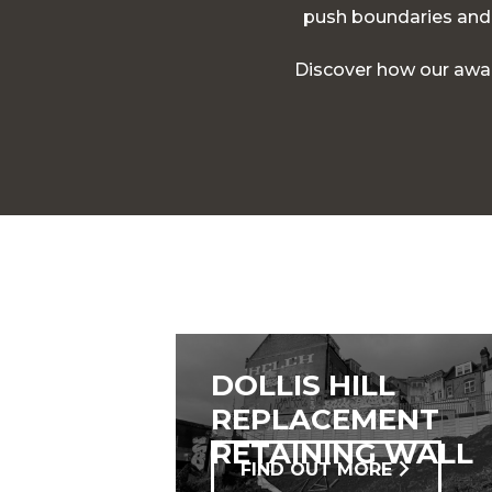
push boundaries and d
Discover how our awar
DOLLIS HILL
REPLACEMENT
RETAINING WALL
FIND OUT MORE