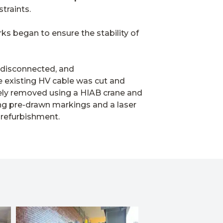
straints.
rks began to ensure the stability of
 disconnected, and
e existing HV cable was cut and
fely removed using a HIAB crane and
ing pre-drawn markings and a laser
 refurbishment.