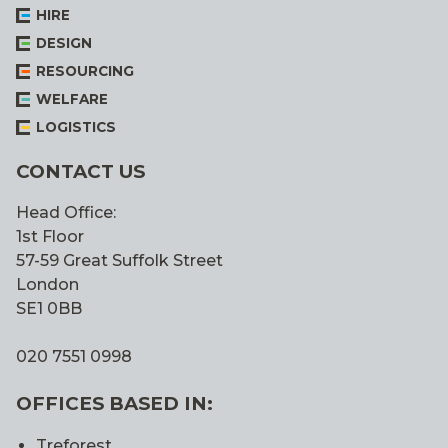
HIRE
DESIGN
RESOURCING
WELFARE
LOGISTICS
CONTACT US
Head Office:
1st Floor
57-59 Great Suffolk Street
London
SE1 0BB
020 7551 0998
OFFICES BASED IN:
Treforest