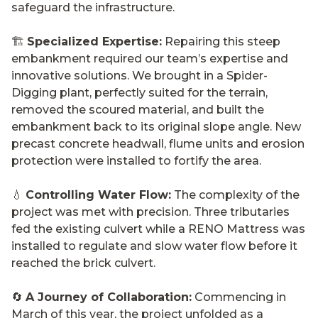
safeguard the infrastructure.
🏗️
Specialized Expertise:
Repairing this steep
embankment required our team’s expertise and
innovative solutions. We brought in a Spider-
Digging plant, perfectly suited for the terrain,
removed the scoured material, and built the
embankment back to its original slope angle. New
precast concrete headwall, flume units and erosion
protection were installed to fortify the area.
💧
Controlling Water Flow:
The complexity of the
project was met with precision. Three tributaries
fed the existing culvert while a RENO Mattress was
installed to regulate and slow water flow before it
reached the brick culvert.
🔄
A Journey of Collaboration:
Commencing in
March of this year, the project unfolded as a