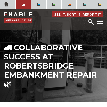
Skip
Home
to
content
SEE IT, SORT IT, REPORT IT
Menu
M
🚄 COLLABORATIVE
SUCCESS AT
ROBERTSBRIDGE
EMBANKMENT REPAIR
🌿