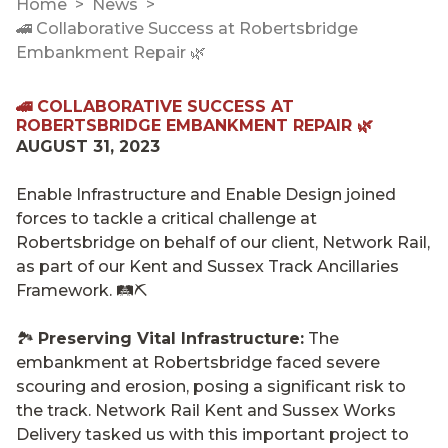
Home
News
🚄 Collaborative Success at Robertsbridge
Embankment Repair 🌿
🚄 COLLABORATIVE SUCCESS AT
ROBERTSBRIDGE EMBANKMENT REPAIR 🌿
AUGUST 31, 2023
Enable Infrastructure and Enable Design joined
forces to tackle a critical challenge at
Robertsbridge on behalf of our client, Network Rail,
as part of our Kent and Sussex Track Ancillaries
Framework. 🛤️⛏️
🏞️
Preserving Vital Infrastructure:
The
embankment at Robertsbridge faced severe
scouring and erosion, posing a significant risk to
the track. Network Rail Kent and Sussex Works
Delivery tasked us with this important project to