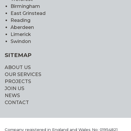
Birmingham
East Grinstead
Reading
Aberdeen
Limerick
Swindon
SITEMAP
ABOUT US
OUR SERVICES
PROJECTS
JOIN US
NEWS
CONTACT
Company registered in England and Wales No: 01954821