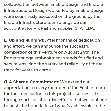
collaboration between Enable Design and Enable
Infrastructure. Design works, led by Enable Design,
were seamlessly executed on the ground by the
Enable Infrastructure team alongside our
subcontractor ProRail and supplier STATEBA.
📅
Up and Running:
After months of dedication
and effort, we can announce the successful
completion of this venture on August 24th. The
Robertsbridge embankment stands fortified and
secure, ensuring the safety and reliability of the rail
track for years to come.
👏
A Shared Commitment:
We extend our
appreciation to every member of the Enable team
for their dedication to this project’s success. It’s
through such collaborative efforts that we continue
to push the boundaries of what’s achievable in the