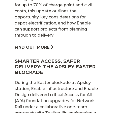
for up to 70% of charge point and civil
costs, this update outlines the
opportunity, key considerations for
depot electrification, and how Enable
can support projects from planning
through to delivery
FIND OUT MORE
SMARTER ACCESS, SAFER
DELIVERY: THE APSLEY EASTER
BLOCKADE
During the Easter blockade at Apsley
station, Enable Infrastructure and Enable
Design delivered critical Access for All
(AfA) foundation upgrades for Network
Rail under a collaborative one‑team
approach with Taziker. By engineering a