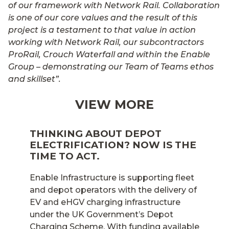
of our framework with Network Rail. Collaboration
is one of our core values and the result of this
project is a testament to that value in action
working with Network Rail, our subcontractors
ProRail, Crouch Waterfall and within the Enable
Group – demonstrating our Team of Teams ethos
and skillset”.
VIEW MORE
THINKING ABOUT DEPOT
ELECTRIFICATION? NOW IS THE
TIME TO ACT.
Enable Infrastructure is supporting fleet
and depot operators with the delivery of
EV and eHGV charging infrastructure
under the UK Government’s Depot
Charging Scheme. With funding available