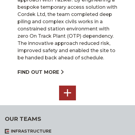
bespoke temporary access solution with
Cordek Ltd, the team completed deep
piling and complex civils works in a
constrained station environment with
zero On Track Plant (OTP) dependency.
The innovative approach reduced risk,
improved safety and enabled the site to
be handed back ahead of schedule.
FIND OUT MORE
SEE
ALL
OUR TEAMS
INFRASTRUCTURE