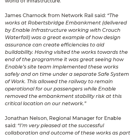
world of infrastructure.
James Charnock from Network Rail said:
“The
works at Robertsbridge Embankment (delivered
by Enable Infrastructure working with Crouch
Waterfall) was a great example of how design
assurance can create efficiencies to aid
buildability. Having visited the works towards the
end of the programme it was great seeing how
Enable’s site team implemented these works
safely and on time under a separate Safe System
of Work. This allowed the railway to remain
operational for our passengers while Enable
removed the embankment stability risk at this
critical location on our network.”
Jonathan Nelson, Regional Manager for Enable
said:
“I’m very pleased at the successful
collaboration and outcome of these works as part