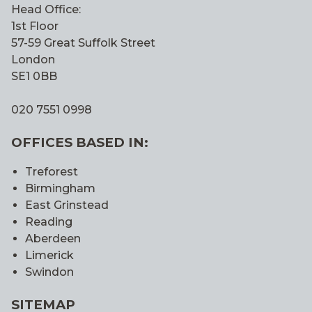
Head Office:
1st Floor
57-59 Great Suffolk Street
London
SE1 0BB
020 7551 0998
OFFICES BASED IN:
Treforest
Birmingham
East Grinstead
Reading
Aberdeen
Limerick
Swindon
SITEMAP