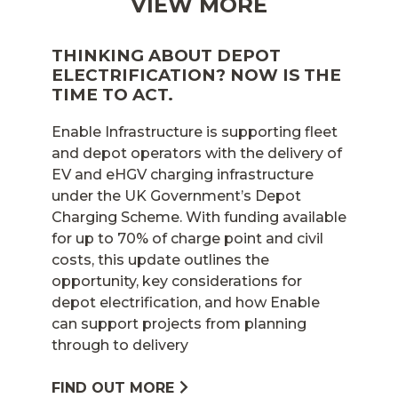
VIEW MORE
THINKING ABOUT DEPOT
ELECTRIFICATION? NOW IS THE
TIME TO ACT.
Enable Infrastructure is supporting fleet
and depot operators with the delivery of
EV and eHGV charging infrastructure
under the UK Government’s Depot
Charging Scheme. With funding available
for up to 70% of charge point and civil
costs, this update outlines the
opportunity, key considerations for
depot electrification, and how Enable
can support projects from planning
through to delivery
FIND OUT MORE