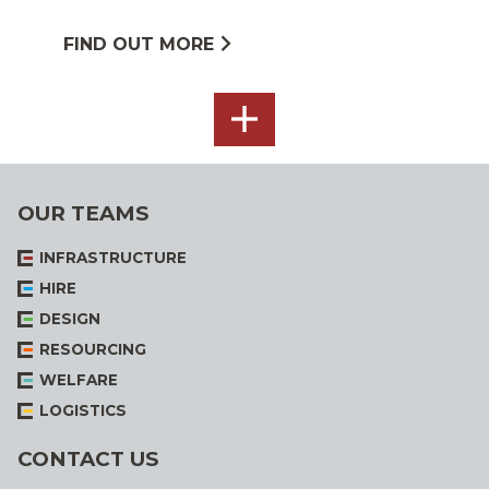
FIND OUT MORE
SEE
ALL
OUR TEAMS
INFRASTRUCTURE
HIRE
DESIGN
RESOURCING
WELFARE
LOGISTICS
CONTACT US