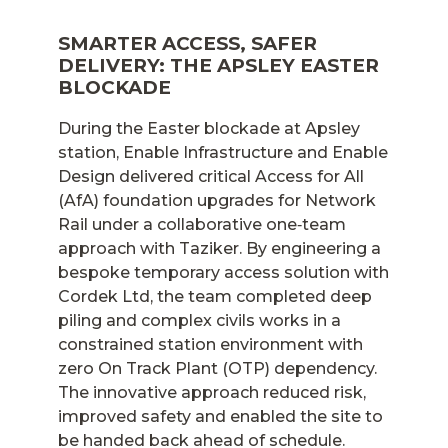
SMARTER ACCESS, SAFER
DELIVERY: THE APSLEY EASTER
BLOCKADE
During the Easter blockade at Apsley
station, Enable Infrastructure and Enable
Design delivered critical Access for All
(AfA) foundation upgrades for Network
Rail under a collaborative one‑team
approach with Taziker. By engineering a
bespoke temporary access solution with
Cordek Ltd, the team completed deep
piling and complex civils works in a
constrained station environment with
zero On Track Plant (OTP) dependency.
The innovative approach reduced risk,
improved safety and enabled the site to
be handed back ahead of schedule.