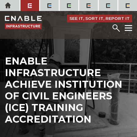
Skip
Home
to
content
SEE IT, SORT IT, REPORT IT
Menu
M
ENABLE
INFRASTRUCTURE
ACHIEVE INSTITUTION
OF CIVIL ENGINEERS
(ICE) TRAINING
ACCREDITATION