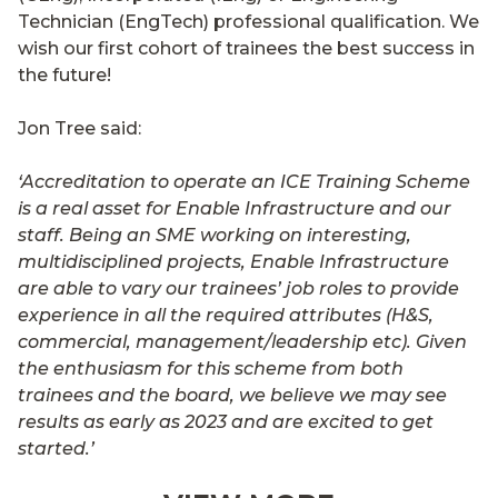
Technician (EngTech) professional qualification. We
wish our first cohort of trainees the best success in
the future!
Jon Tree said:
‘Accreditation to operate an ICE Training Scheme
is a real asset for Enable Infrastructure and our
staff. Being an SME working on interesting,
multidisciplined projects, Enable Infrastructure
are able to vary our trainees’ job roles to provide
experience in all the required attributes (H&S,
commercial, management/leadership etc). Given
the enthusiasm for this scheme from both
trainees and the board, we believe we may see
results as early as 2023 and are excited to get
started.’