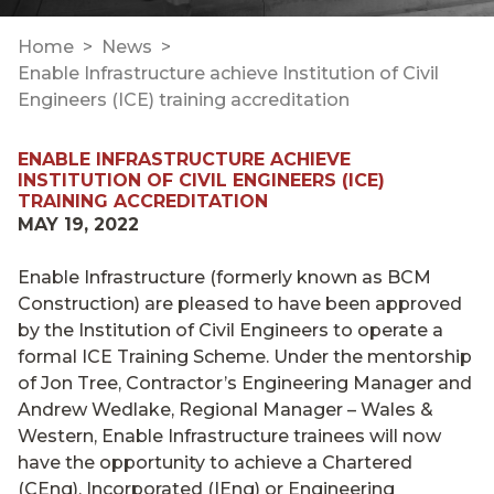
Home
News
Enable Infrastructure achieve Institution of Civil
Engineers (ICE) training accreditation
ENABLE INFRASTRUCTURE ACHIEVE
INSTITUTION OF CIVIL ENGINEERS (ICE)
TRAINING ACCREDITATION
MAY 19, 2022
Enable Infrastructure (formerly known as BCM
Construction) are pleased to have been approved
by the Institution of Civil Engineers to operate a
formal ICE Training Scheme. Under the mentorship
of Jon Tree, Contractor’s Engineering Manager and
Andrew Wedlake, Regional Manager – Wales &
Western, Enable Infrastructure trainees will now
have the opportunity to achieve a Chartered
(CEng), Incorporated (IEng) or Engineering